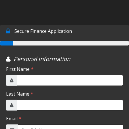
SCHEDULE TEST DRIVE
TRADE APPRAISAL