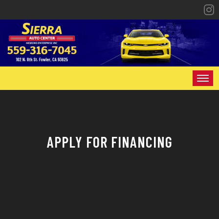
HOME
INVENTORY
APPLY FOR FINANCING
SPECIALS
FINANCING
CONTACT US