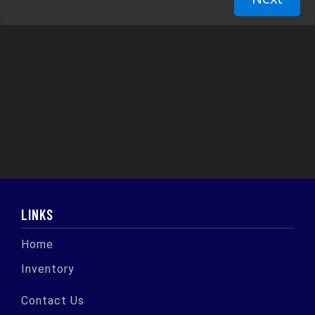
LINKS
Home
Inventory
Contact Us