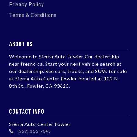
Privacy Policy
Terms & Conditions
ABOUT US
Welcome to Sierra Auto Fowler Car dealership
near fresno ca. Start your next vehicle search at
our dealership. See cars, trucks, and SUVs for sale
at Sierra Auto Center Fowler located at 102 N.
8th St., Fowler, CA 93625.
CONTACT INFO
Sierra Auto Center Fowler
(559) 316-7045