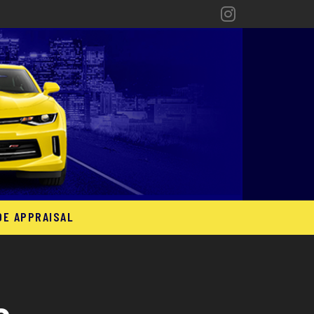
DE APPRAISAL