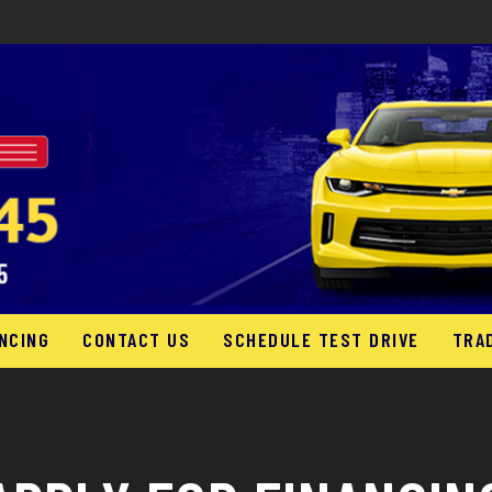
NCING
CONTACT US
SCHEDULE TEST DRIVE
TRA