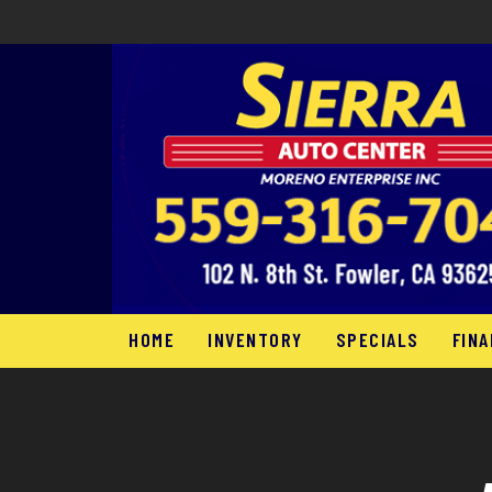
HOME
INVENTORY
SPECIALS
FINA