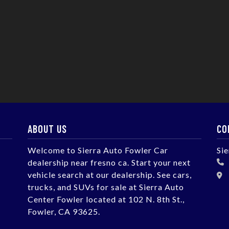
ABOUT US
CO
Welcome to Sierra Auto Fowler Car
Si
dealership near fresno ca. Start your next
vehicle search at our dealership. See cars,
trucks, and SUVs for sale at Sierra Auto
Center Fowler located at 102 N. 8th St.,
Fowler, CA 93625.