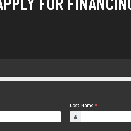
APPLY FOR FINANCIN