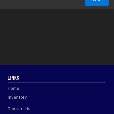
LINKS
Home
Inventory
Contact Us