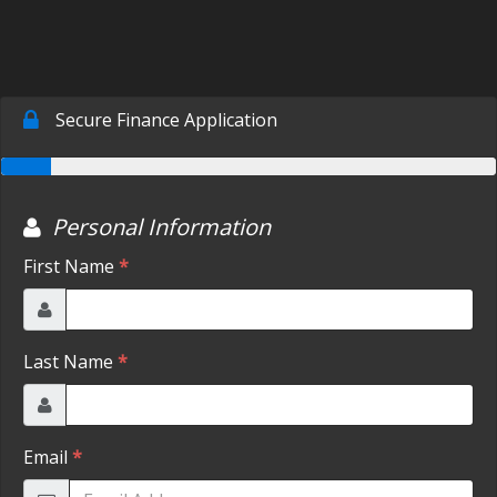
SCHEDULE TEST DRIVE
TRADE APPRAISAL