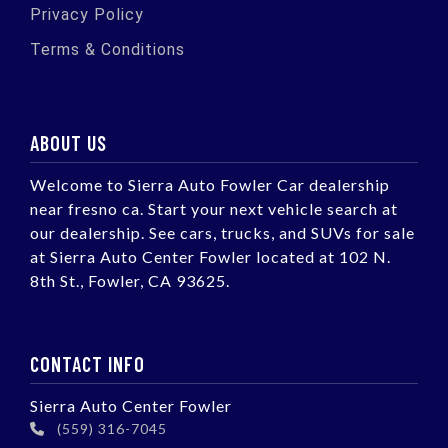
Privacy Policy
Terms & Conditions
ABOUT US
Welcome to Sierra Auto Fowler Car dealership
near fresno ca. Start your next vehicle search at
our dealership. See cars, trucks, and SUVs for sale
at Sierra Auto Center Fowler located at 102 N.
8th St., Fowler, CA 93625.
CONTACT INFO
Sierra Auto Center Fowler
(559) 316-7045