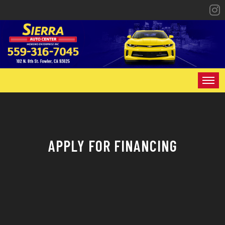
HOME
INVENTORY
APPLY FOR FINANCING
SPECIALS
FINANCING
CONTACT US