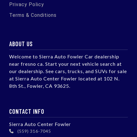
Privacy Policy
Terms & Conditions
ABOUT US
Welcome to Sierra Auto Fowler Car dealership
near fresno ca. Start your next vehicle search at
our dealership. See cars, trucks, and SUVs for sale
at Sierra Auto Center Fowler located at 102 N.
8th St., Fowler, CA 93625.
CONTACT INFO
Sierra Auto Center Fowler
(559) 316-7045