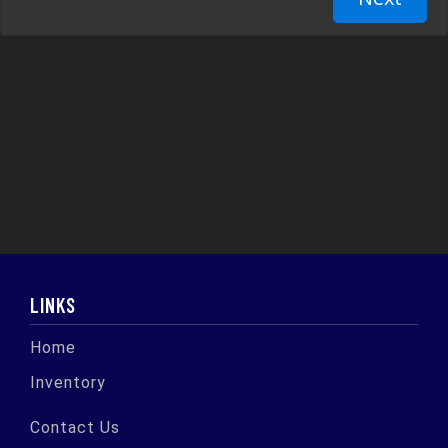
LINKS
Home
Inventory
Contact Us