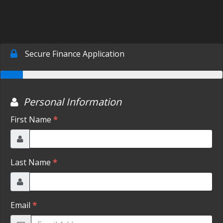
SCHEDULE TEST DRIVE
TRADE APPRAISAL