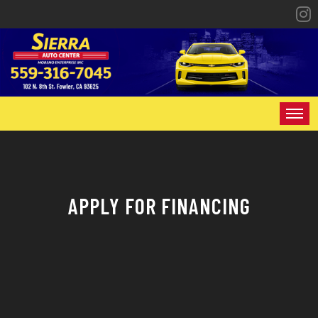
HOME
INVENTORY
APPLY FOR FINANCING
SPECIALS
FINANCING
CONTACT US