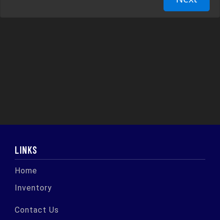
LINKS
Home
Inventory
Contact Us