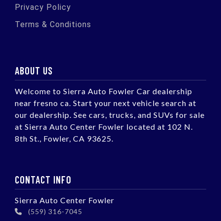
Privacy Policy
Terms & Conditions
ABOUT US
Welcome to Sierra Auto Fowler Car dealership
near fresno ca. Start your next vehicle search at
our dealership. See cars, trucks, and SUVs for sale
at Sierra Auto Center Fowler located at 102 N.
8th St., Fowler, CA 93625.
CONTACT INFO
Sierra Auto Center Fowler
(559) 316-7045