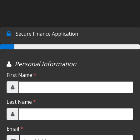
SCHEDULE TEST DRIVE
TRADE APPRAISAL