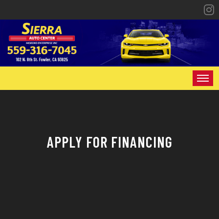
HOME
INVENTORY
APPLY FOR FINANCING
SPECIALS
FINANCING
CONTACT US