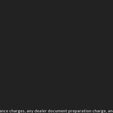
nance charges, any dealer document preparation charge, an