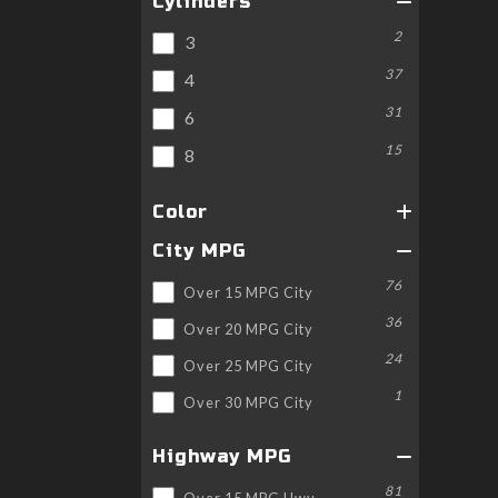
Cylinders
2
3
37
4
31
6
15
8
Color
City MPG
76
Over 15 MPG City
36
Over 20 MPG City
24
Over 25 MPG City
1
Over 30 MPG City
Highway MPG
81
Over 15 MPG Hwy