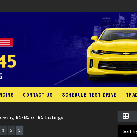
NCING
CONTACT US
SCHEDULE TEST DRIVE
TRA
howing
81-85
of
85
Listings
1
2
3