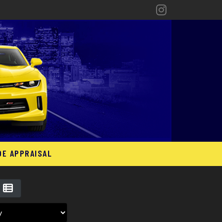
DE APPRAISAL