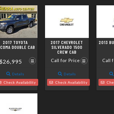
2017 TOYOTA
2017 CHEVROLET
2013 B
ACOMA DOUBLE CAB
SILVERADO 1500
CREW CAB
Call for Price
Call 
$26,995
Details
Details
Check Availability
Check Availability
Chec