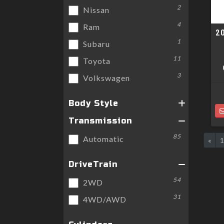
2
Nissan
4
Ram
2
1
Subaru
11
Toyota
3
Volkswagen
Body Style
Transmission
85
Automatic
«
DriveTrain
54
2WD
31
4WD/AWD