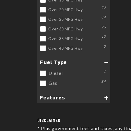
72
Over 20 MPG Hwy
44
Over 25 MPG Hwy
26
Over 30 MPG Hwy
17
Over 35 MPG Hwy
3
Over 40 MPG Hwy
Fuel Type
1
Diesel
84
Gas
Features
DISCLAIMER
* Plus government fees and taxes, any fi