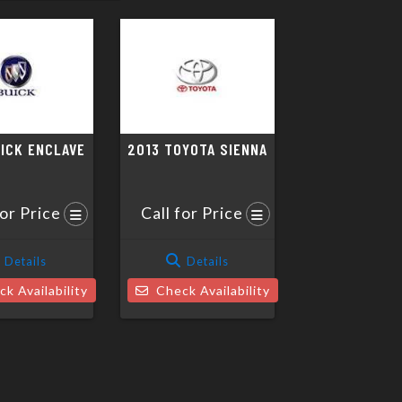
UICK ENCLAVE
2013 TOYOTA SIENNA
for Price
Call for Price
Details
Details
k Availability
Check Availability