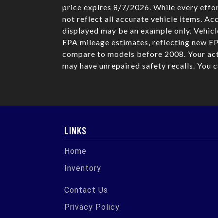
price expires 8/7/2026. While every effor
not reflect all accurate vehicle items. Ac
displayed may be an example only. Vehicl
EPA mileage estimates, reflecting new E
compare to models before 2008. Your actu
may have unrepaired safety recalls. You 
LINKS
Home
Inventory
Contact Us
Privacy Policy