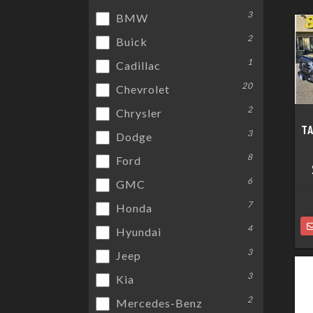
3
BMW
2
Buick
1
Cadillac
20
Chevrolet
2
Chrysler
T
3
Dodge
8
Ford
6
GMC
7
Honda
4
Hyundai
3
Jeep
3
Kia
2
Mercedes-Benz