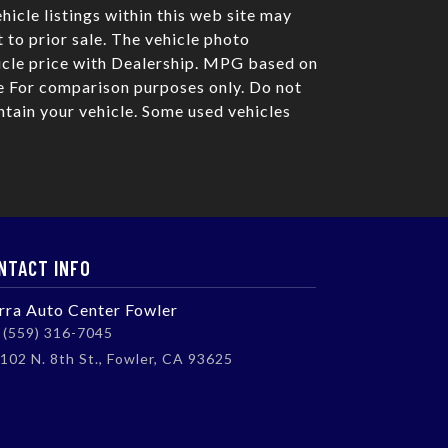
hicle listings within this web site may
t to prior sale. The vehicle photo
icle price with Dealership. MPG based on
 For comparison purposes only. Do not
tain your vehicle. Some used vehicles
NTACT INFO
erra Auto Center Fowler
(559) 316-7045
102 N. 8th St., Fowler, CA 93625