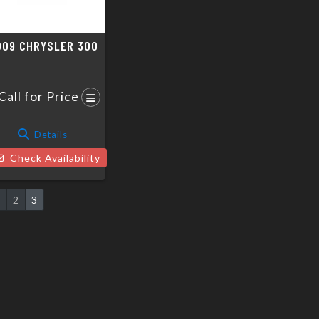
009 CHRYSLER 300
Call for Price
Details
Check Availability
1
2
3