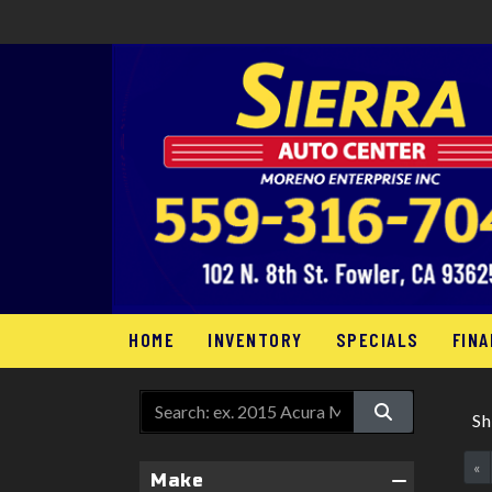
HOME
INVENTORY
SPECIALS
FINA
S
«
Make