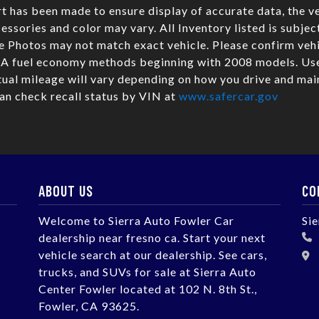
t has been made to ensure display of accurate data, the ve
cessories and color may vary. All Inventory listed is subjec
e Photos may not match exact vehicle. Please confirm veh
PA fuel economy methods beginning with 2008 models. Use
al mileage will vary depending on how you drive and main
can check recall status by VIN at
www.safercar.gov
ABOUT US
CO
Welcome to Sierra Auto Fowler Car
Si
dealership near fresno ca. Start your next
vehicle search at our dealership. See cars,
trucks, and SUVs for sale at Sierra Auto
Center Fowler located at 102 N. 8th St.,
Fowler, CA 93625.