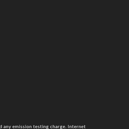
d any emission testing charge. Internet