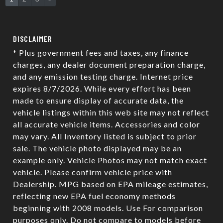
DISCLAIMER
* Plus government fees and taxes, any finance
charges, any dealer document preparation charge,
and any emission testing charge. Internet price
expires 8/7/2026. While every effort has been
made to ensure display of accurate data, the
vehicle listings within this web site may not reflect
all accurate vehicle items. Accessories and color
may vary. All Inventory listed is subject to prior
sale. The vehicle photo displayed may be an
example only. Vehicle Photos may not match exact
vehicle. Please confirm vehicle price with
Dealership. MPG based on EPA mileage estimates,
reflecting new EPA fuel economy methods
beginning with 2008 models. Use For comparison
purposes only. Do not compare to models before