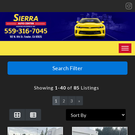
HOME
Search Filter
INVENTORY
Showing
1-40
of
85
Listings
SPECIALS
1
2
3
»
FINANCING
CONTACT US