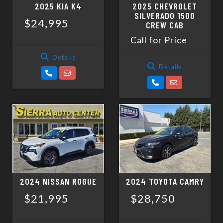
2025 KIA K4
2025 CHEVROLET
SILVERADO 1500
$24,995
CREW CAB
Call for Price
Details
Details
2024 NISSAN ROGUE
2024 TOYOTA CAMRY
$21,995
$28,750