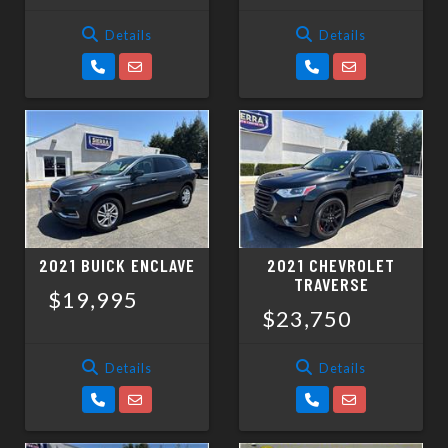
Details
Details
2021 BUICK ENCLAVE
2021 CHEVROLET
TRAVERSE
$19,995
$23,750
Details
Details