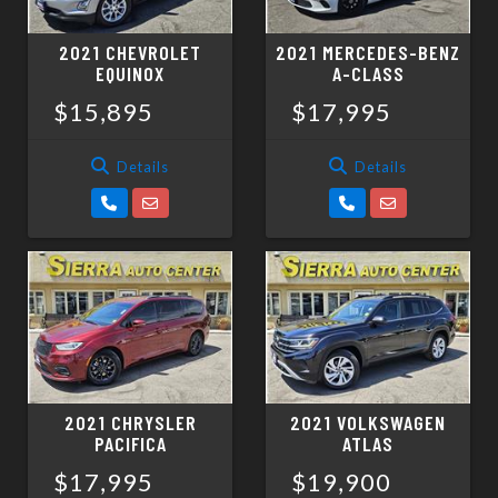
2021 CHEVROLET
2021 MERCEDES-BENZ
EQUINOX
A-CLASS
$15,895
$17,995
Details
Details
2021 CHRYSLER
2021 VOLKSWAGEN
PACIFICA
ATLAS
$17,995
$19,900