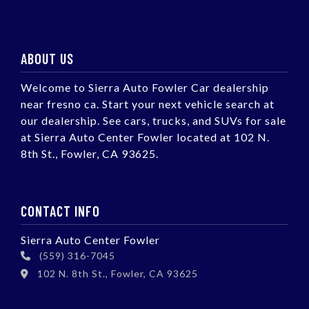
ABOUT US
Welcome to Sierra Auto Fowler Car dealership
near fresno ca. Start your next vehicle search at
our dealership. See cars, trucks, and SUVs for sale
at Sierra Auto Center Fowler located at 102 N.
8th St., Fowler, CA 93625.
CONTACT INFO
Sierra Auto Center Fowler
(559) 316-7045
102 N. 8th St., Fowler, CA 93625