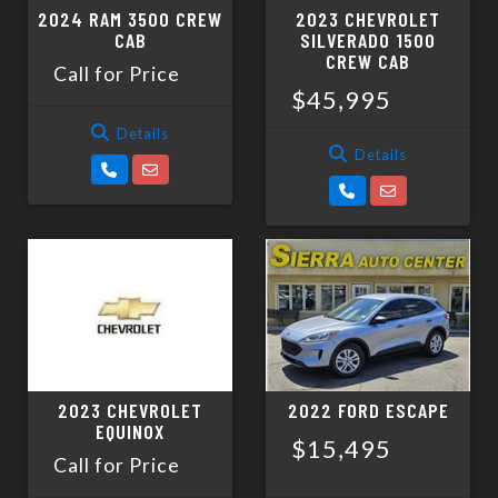
2024 RAM 3500 CREW
2023 CHEVROLET
CAB
SILVERADO 1500
CREW CAB
Call for Price
$45,995
Details
Details
2023 CHEVROLET
2022 FORD ESCAPE
EQUINOX
$15,495
Call for Price