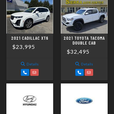
2021 CADILLAC XT6
2021 TOYOTA TACOMA
DOUBLE CAB
$23,995
$32,495
Details
Details