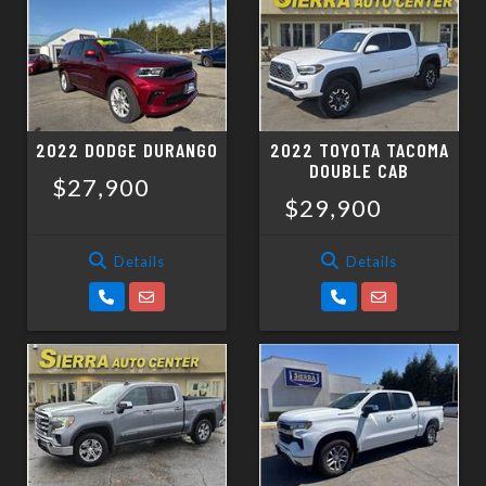
2022 DODGE DURANGO
2022 TOYOTA TACOMA
DOUBLE CAB
$27,900
$29,900
Details
Details