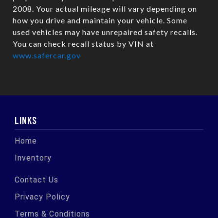
2008. Your actual mileage will vary depending on
how you drive and maintain your vehicle. Some
used vehicles may have unrepaired safety recalls.
You can check recall status by VIN at
www.safercar.gov
LINKS
Home
Inventory
Contact Us
Privacy Policy
Terms & Conditions