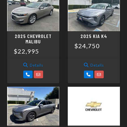
SCHEDULE TEST DRIVE
TRADE APPRAISAL
2025 CHEVROLET
2025 KIA K4
MALIBU
$24,750
$22,995
Details
Details