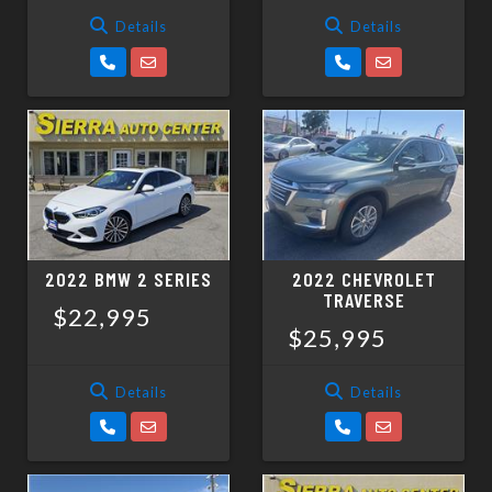
Details
Details
2022 BMW 2 SERIES
2022 CHEVROLET
TRAVERSE
$22,995
$25,995
Details
Details