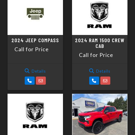
2024 JEEP COMPASS
2024 RAM 1500 CREW
CAB
Call for Price
Call for Price
Details
Details