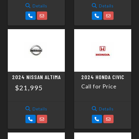
Details
Details
2024 NISSAN ALTIMA
2024 HONDA CIVIC
Call for Price
$21,995
Details
Details