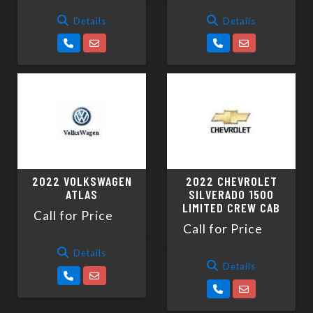
Details
Details
2022 VOLKSWAGEN
2022 CHEVROLET
ATLAS
SILVERADO 1500
LIMITED CREW CAB
Call for Price
Call for Price
Details
Details