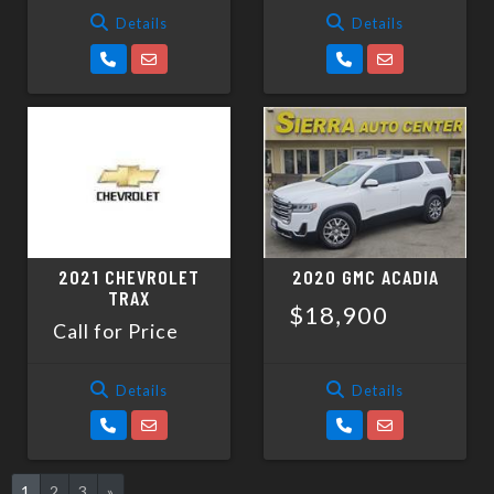
Details
Details
2021 CHEVROLET
2020 GMC ACADIA
TRAX
$18,900
Call for Price
Details
Details
1
2
3
»