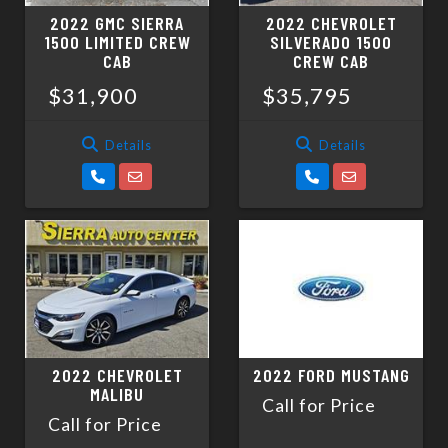
2022 GMC SIERRA
2022 CHEVROLET
1500 LIMITED CREW
SILVERADO 1500
CAB
CREW CAB
$31,900
$35,795
Details
Details
2022 CHEVROLET
2022 FORD MUSTANG
MALIBU
Call for Price
Call for Price