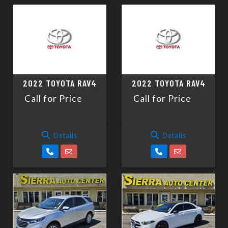
2022 TOYOTA RAV4
2022 TOYOTA RAV4
Call for Price
Call for Price
Details
Details