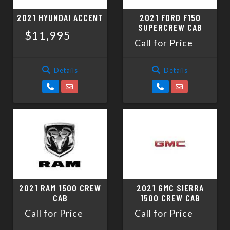
2021 HYUNDAI ACCENT
2021 FORD F150
SUPERCREW CAB
$11,995
Call for Price
Details
Details
2021 RAM 1500 CREW
2021 GMC SIERRA
CAB
1500 CREW CAB
Call for Price
Call for Price