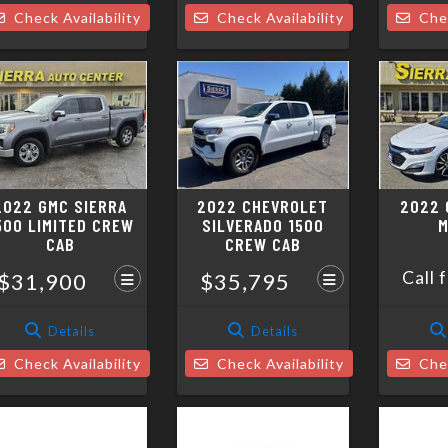
Check Availability
Check Availability
Chec
2022 GMC SIERRA
2022 CHEVROLET
2022 
500 LIMITED CREW
SILVERADO 1500
M
CAB
CREW CAB
Call 
$31,900
$35,795
Details
Details
Check Availability
Check Availability
Chec