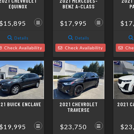
2021 CHEVROLET
2021 MERCEDES-
2021
EQUINOX
BENZ A-CLASS
P
$15,895
$17,995
$17
Details
Details
Check Availability
Check Availability
Chec
21 BUICK ENCLAVE
2021 CHEVROLET
2021 C
TRAVERSE
$19,995
$23,750
$23