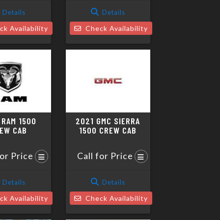
Details
Details
k Availability
Check Availability
 RAM 1500
2021 GMC SIERRA
EW CAB
1500 CREW CAB
for Price
Call for Price
Details
Details
k Availability
Check Availability