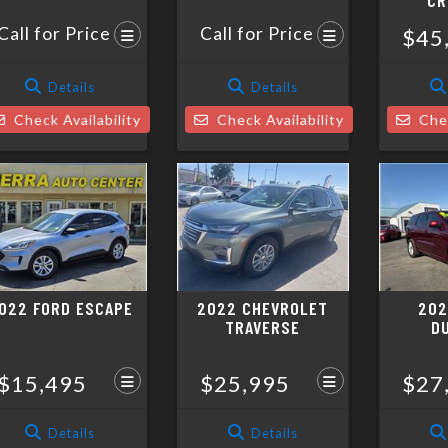
CR
Call for Price
Call for Price
$45
Details
Details
Check Availability
Check Availability
Chec
022 FORD ESCAPE
2022 CHEVROLET
202
TRAVERSE
D
$15,495
$25,995
$27
Details
Details