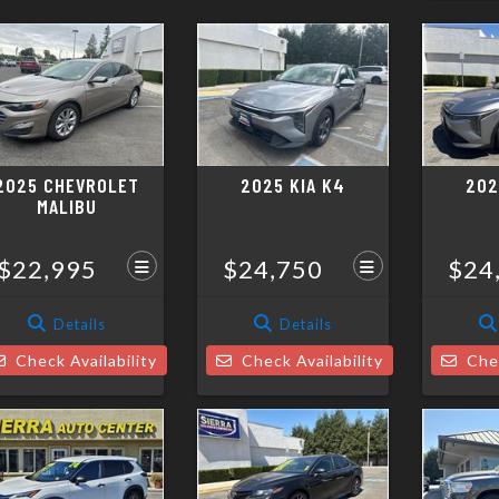
2025 CHEVROLET
2025 KIA K4
202
MALIBU
$22,995
$24,750
$24
Details
Details
Check Availability
Check Availability
Chec