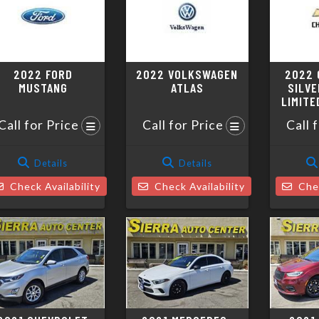
2022 FORD
2022 VOLKSWAGEN
2022 
MUSTANG
ATLAS
SILVE
LIMITE
Call for Price
Call for Price
Call 
Details
Details
Check Availability
Check Availability
Chec