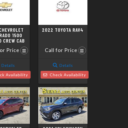
CHEVROLET
2022 TOYOTA RAV4
RADO 1500
D CREW CAB
for Price
Call for Price
Details
Details
k Availability
Check Availability