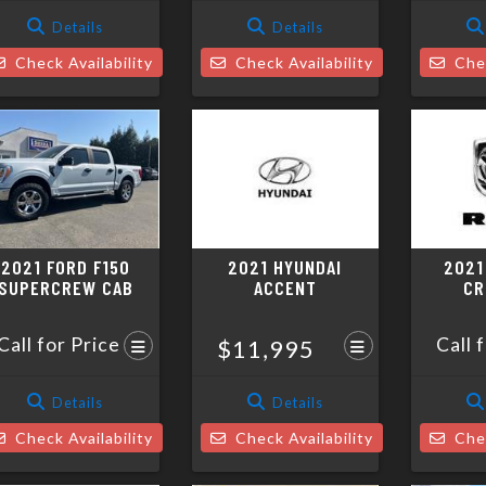
Details
Details
Check Availability
Check Availability
Chec
2021 FORD F150
2021 HYUNDAI
2021
SUPERCREW CAB
ACCENT
CR
Call for Price
Call 
$11,995
Details
Details
Check Availability
Check Availability
Chec