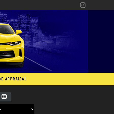
DE APPRAISAL