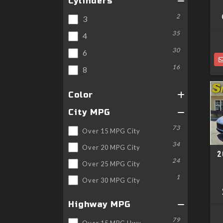
Cylinders
2
3
35
4
30
6
16
8
Color
City MPG
73
Over 15 MPG City
34
Over 20 MPG City
2
24
Over 25 MPG City
1
Over 30 MPG City
Highway MPG
79
Over 15 MPG Hwy