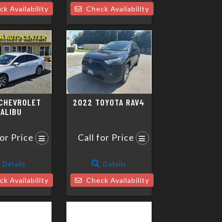
k Availability
Check Availability
CHEVROLET
2022 TOYOTA RAV4
ALIBU
for Price
Call for Price
Details
Details
k Availability
Check Availability