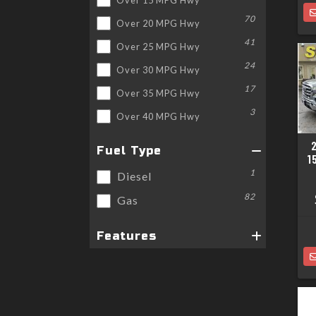
70
Over 20 MPG Hwy
41
Over 25 MPG Hwy
24
Over 30 MPG Hwy
17
Over 35 MPG Hwy
3
Over 40 MPG Hwy
Fuel Type
1
1
Diesel
82
Gas
Features