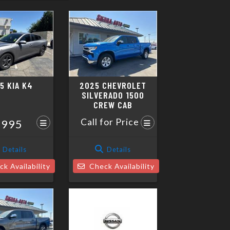
5 KIA K4
2025 CHEVROLET
SILVERADO 1500
CREW CAB
Call for Price
,995
Details
Details
k Availability
Check Availability