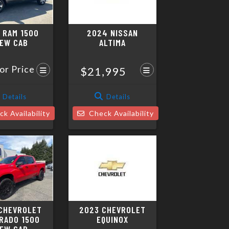
 RAM 1500
2024 NISSAN
EW CAB
ALTIMA
for Price
$21,995
Details
Details
k Availability
Check Availability
CHEVROLET
2023 CHEVROLET
RADO 1500
EQUINOX