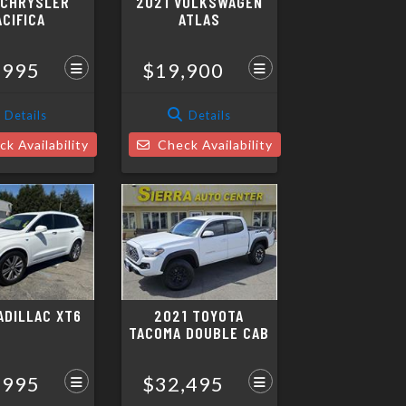
 CHRYSLER
2021 VOLKSWAGEN
ACIFICA
ATLAS
,995
$19,900
Details
Details
k Availability
Check Availability
ADILLAC XT6
2021 TOYOTA
TACOMA DOUBLE CAB
,995
$32,495