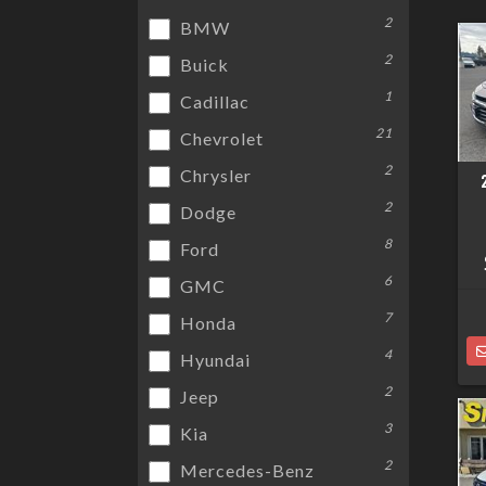
2
BMW
2
Buick
1
Cadillac
21
Chevrolet
2
Chrysler
2
Dodge
8
Ford
6
GMC
7
Honda
4
Hyundai
2
Jeep
3
Kia
2
Mercedes-Benz