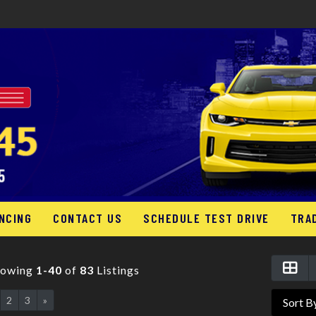
NCING
CONTACT US
SCHEDULE TEST DRIVE
TRA
howing
1-40
of
83
Listings
2
3
»