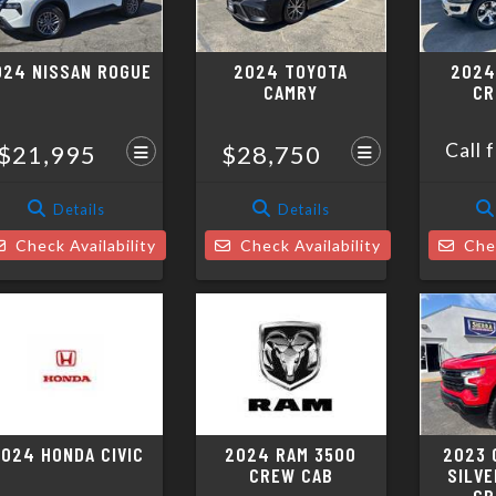
024 NISSAN ROGUE
2024 TOYOTA
2024
CAMRY
CR
Call 
$21,995
$28,750
Details
Details
Check Availability
Check Availability
Chec
024 HONDA CIVIC
2024 RAM 3500
2023 
CREW CAB
SILVE