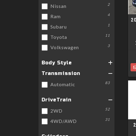
2
Nissan
4
Ram
2
1
Subaru
11
Toyota
3
Volkswagen
Body Style
Transmission
83
Automatic
DriveTrain
52
2WD
31
4WD/AWD
2