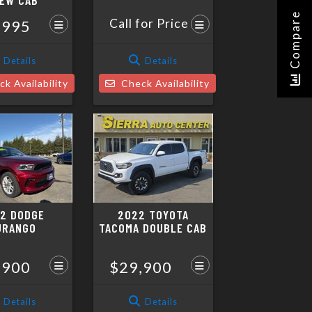
EW CAB
Compare
Call for Price
,995
Details
Details
k Availability
Check Availability
2 DODGE
2022 TOYOTA
URANGO
TACOMA DOUBLE CAB
,900
$29,900
Details
Details