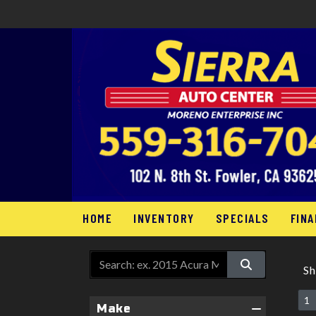
HOME
INVENTORY
SPECIALS
FINA
S
1
Make