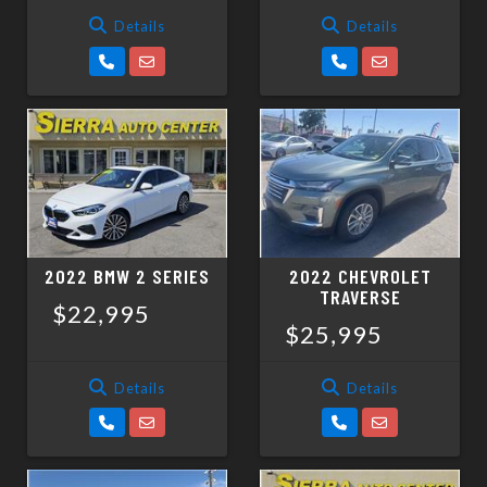
Details
Details
2022 BMW 2 SERIES
2022 CHEVROLET
TRAVERSE
$22,995
$25,995
Details
Details