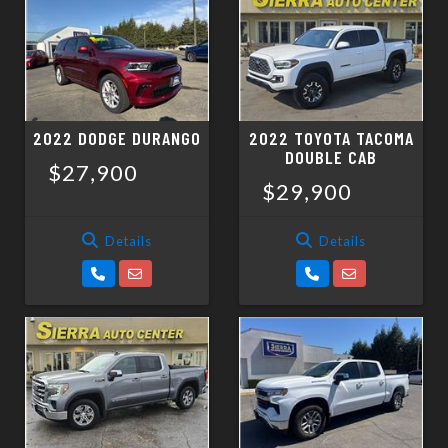
2022 DODGE DURANGO
2022 TOYOTA TACOMA
DOUBLE CAB
$27,900
$29,900
Details
Details