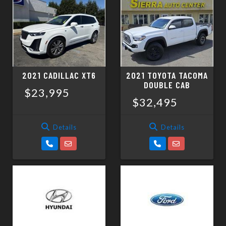
2021 CADILLAC XT6
2021 TOYOTA TACOMA
DOUBLE CAB
$23,995
$32,495
Details
Details