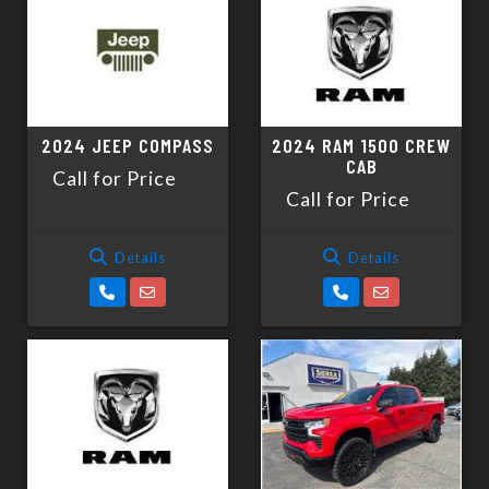
2024 JEEP COMPASS
2024 RAM 1500 CREW
CAB
Call for Price
Call for Price
Details
Details