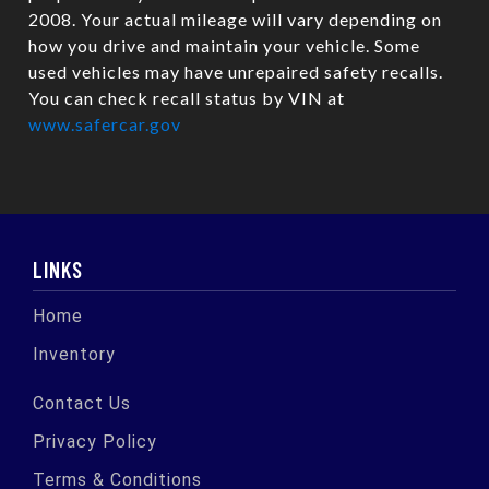
2008. Your actual mileage will vary depending on
how you drive and maintain your vehicle. Some
used vehicles may have unrepaired safety recalls.
You can check recall status by VIN at
www.safercar.gov
LINKS
Home
Inventory
Contact Us
Privacy Policy
Terms & Conditions