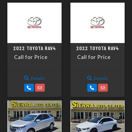
2022 TOYOTA RAV4
2022 TOYOTA RAV4
Call for Price
Call for Price
Details
Details