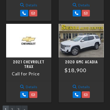
Details
Details
2021 CHEVROLET
2020 GMC ACADIA
TRAX
$18,900
Call for Price
Details
Details
1
2
3
»