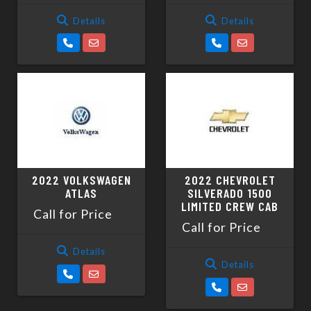
Details
Details
2022 VOLKSWAGEN
2022 CHEVROLET
ATLAS
SILVERADO 1500
LIMITED CREW CAB
Call for Price
Call for Price
Details
Details