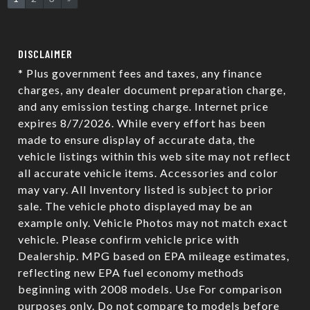
DISCLAIMER
* Plus government fees and taxes, any finance
charges, any dealer document preparation charge,
and any emission testing charge. Internet price
expires 8/7/2026. While every effort has been
made to ensure display of accurate data, the
vehicle listings within this web site may not reflect
all accurate vehicle items. Accessories and color
may vary. All Inventory listed is subject to prior
sale. The vehicle photo displayed may be an
example only. Vehicle Photos may not match exact
vehicle. Please confirm vehicle price with
Dealership. MPG based on EPA mileage estimates,
reflecting new EPA fuel economy methods
beginning with 2008 models. Use For comparison
purposes only. Do not compare to models before