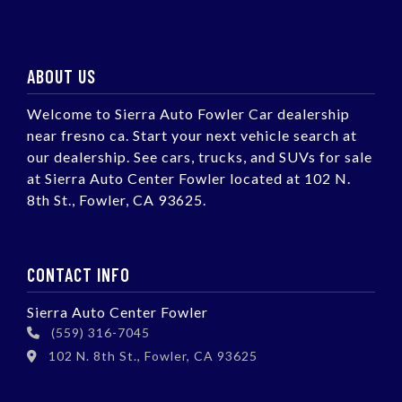
ABOUT US
Welcome to Sierra Auto Fowler Car dealership
near fresno ca. Start your next vehicle search at
our dealership. See cars, trucks, and SUVs for sale
at Sierra Auto Center Fowler located at 102 N.
8th St., Fowler, CA 93625.
CONTACT INFO
Sierra Auto Center Fowler
(559) 316-7045
102 N. 8th St., Fowler, CA 93625