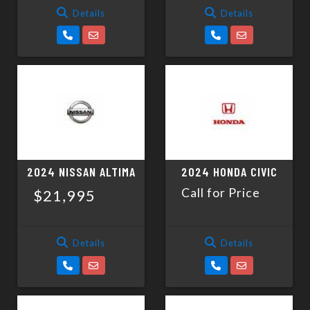
Details
Details
2024 NISSAN ALTIMA
2024 HONDA CIVIC
Call for Price
$21,995
Details
Details