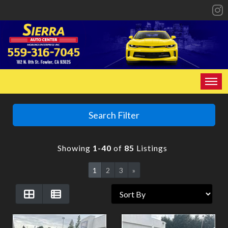
HOME
Search Filter
INVENTORY
Showing
1-40
of
85
Listings
SPECIALS
1
2
3
»
FINANCING
CONTACT US