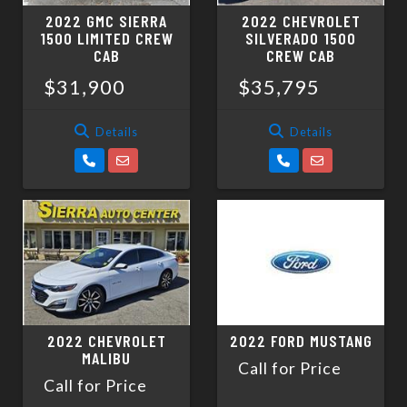
2022 GMC SIERRA
2022 CHEVROLET
1500 LIMITED CREW
SILVERADO 1500
CAB
CREW CAB
$31,900
$35,795
Details
Details
2022 CHEVROLET
2022 FORD MUSTANG
MALIBU
Call for Price
Call for Price