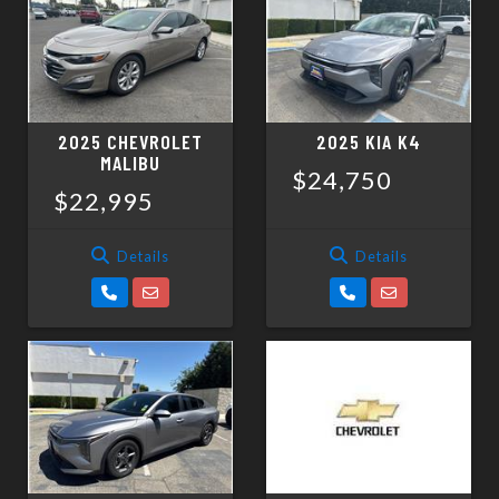
SCHEDULE TEST DRIVE
TRADE APPRAISAL
2025 CHEVROLET
2025 KIA K4
MALIBU
$24,750
$22,995
Details
Details