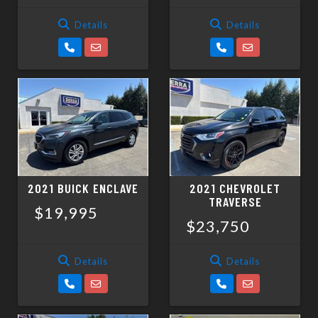
Details
Details
2021 BUICK ENCLAVE
2021 CHEVROLET
TRAVERSE
$19,995
$23,750
Details
Details