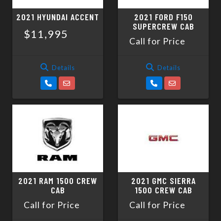
2021 HYUNDAI ACCENT
2021 FORD F150
SUPERCREW CAB
$11,995
Call for Price
Details
Details
2021 RAM 1500 CREW
2021 GMC SIERRA
CAB
1500 CREW CAB
Call for Price
Call for Price