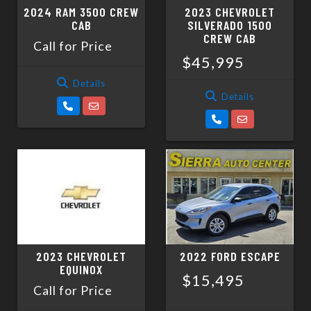
2024 RAM 3500 CREW
2023 CHEVROLET
CAB
SILVERADO 1500
CREW CAB
Call for Price
$45,995
Details
Details
2023 CHEVROLET
2022 FORD ESCAPE
EQUINOX
$15,495
Call for Price