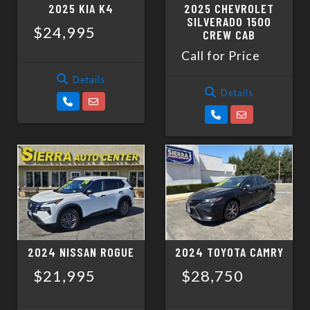
2025 KIA K4
2025 CHEVROLET
SILVERADO 1500
$24,995
CREW CAB
Call for Price
Details
Details
2024 NISSAN ROGUE
2024 TOYOTA CAMRY
$21,995
$28,750