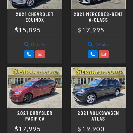
2021 CHEVROLET
2021 MERCEDES-BENZ
EQUINOX
A-CLASS
$15,895
$17,995
Details
Details
2021 CHRYSLER
2021 VOLKSWAGEN
PACIFICA
ATLAS
$17,995
$19,900