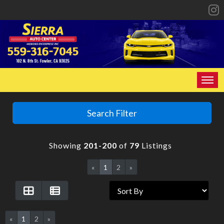
HOME
Search Filter
INVENTORY
Showing
201-200
of
79
Listings
SPECIALS
«
1
2
»
FINANCING
CONTACT US
«
1
2
»