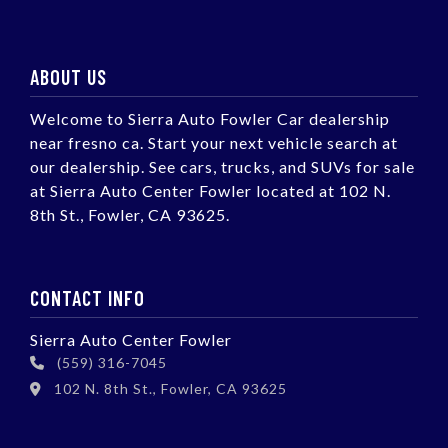
ABOUT US
Welcome to Sierra Auto Fowler Car dealership
near fresno ca. Start your next vehicle search at
our dealership. See cars, trucks, and SUVs for sale
at Sierra Auto Center Fowler located at 102 N.
8th St., Fowler, CA 93625.
CONTACT INFO
Sierra Auto Center Fowler
(559) 316-7045
102 N. 8th St., Fowler, CA 93625