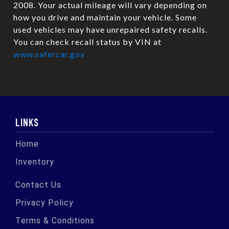
2008. Your actual mileage will vary depending on
how you drive and maintain your vehicle. Some
used vehicles may have unrepaired safety recalls.
You can check recall status by VIN at
www.safercar.gov
LINKS
Home
Inventory
Contact Us
Privacy Policy
Terms & Conditions