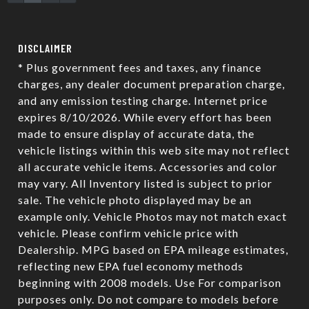
SCHEDULE TEST DRIVE
TRADE APPRAISAL
DISCLAIMER
* Plus government fees and taxes, any finance
charges, any dealer document preparation charge,
and any emission testing charge. Internet price
expires 8/10/2026. While every effort has been
made to ensure display of accurate data, the
vehicle listings within this web site may not reflect
all accurate vehicle items. Accessories and color
may vary. All Inventory listed is subject to prior
sale. The vehicle photo displayed may be an
example only. Vehicle Photos may not match exact
vehicle. Please confirm vehicle price with
Dealership. MPG based on EPA mileage estimates,
reflecting new EPA fuel economy methods
beginning with 2008 models. Use For comparison
purposes only. Do not compare to models before