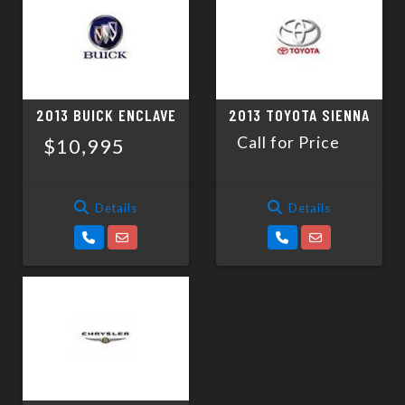
SCHEDULE TEST DRIVE
TRADE APPRAISAL
2013 BUICK ENCLAVE
2013 TOYOTA SIENNA
Call for Price
$10,995
Details
Details