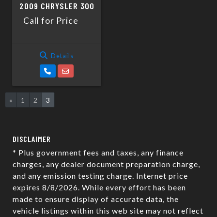
2009 CHRYSLER 300
Call for Price
Details
«
1
2
3
DISCLAIMER
* Plus government fees and taxes, any finance
charges, any dealer document preparation charge,
and any emission testing charge. Internet price
expires 8/8/2026. While every effort has been
made to ensure display of accurate data, the
vehicle listings within this web site may not reflect