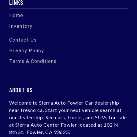
LINKS
Home
Inventory
Contact Us
Privacy Policy
Terms & Conditions
ABOUT US
Welcome to Sierra Auto Fowler Car dealership
near fresno ca. Start your next vehicle search at
our dealership. See cars, trucks, and SUVs for sale
at Sierra Auto Center Fowler located at 102 N.
8th St., Fowler, CA 93625.