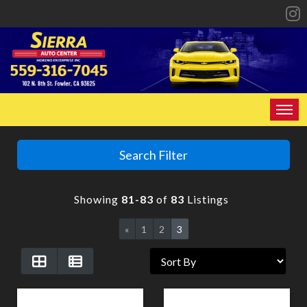
HOME
Search Filter
INVENTORY
Showing
81-83
of
83
Listings
SPECIALS
«
1
2
3
FINANCING
CONTACT US