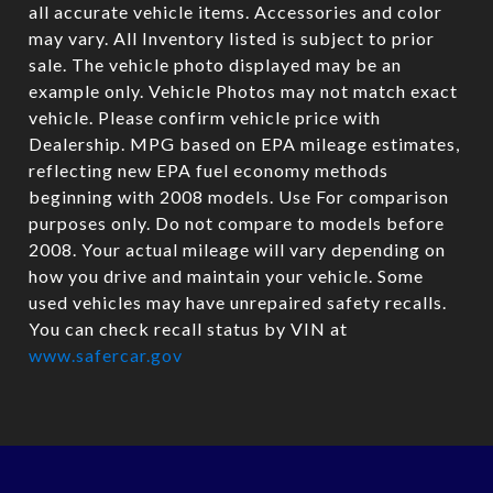
all accurate vehicle items. Accessories and color
may vary. All Inventory listed is subject to prior
sale. The vehicle photo displayed may be an
example only. Vehicle Photos may not match exact
vehicle. Please confirm vehicle price with
Dealership. MPG based on EPA mileage estimates,
reflecting new EPA fuel economy methods
beginning with 2008 models. Use For comparison
purposes only. Do not compare to models before
2008. Your actual mileage will vary depending on
how you drive and maintain your vehicle. Some
used vehicles may have unrepaired safety recalls.
You can check recall status by VIN at
www.safercar.gov