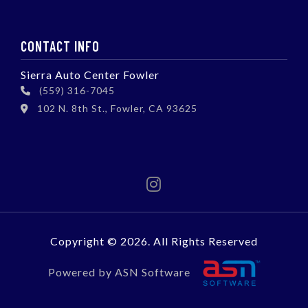
CONTACT INFO
Sierra Auto Center Fowler
(559) 316-7045
102 N. 8th St., Fowler, CA 93625
Copyright © 2026. All Rights Reserved
Powered by ASN Software