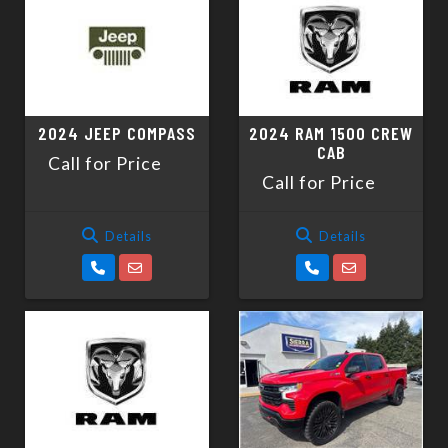
2024 JEEP COMPASS
2024 RAM 1500 CREW
CAB
Call for Price
Call for Price
Details
Details