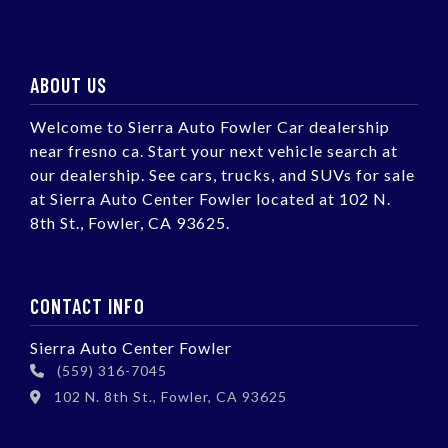
ABOUT US
Welcome to Sierra Auto Fowler Car dealership
near fresno ca. Start your next vehicle search at
our dealership. See cars, trucks, and SUVs for sale
at Sierra Auto Center Fowler located at 102 N.
8th St., Fowler, CA 93625.
CONTACT INFO
Sierra Auto Center Fowler
(559) 316-7045
102 N. 8th St., Fowler, CA 93625