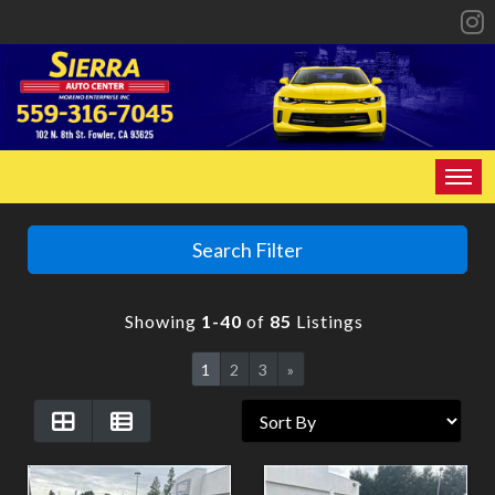
HOME
Search Filter
INVENTORY
Showing
1-40
of
85
Listings
SPECIALS
1
2
3
»
FINANCING
CONTACT US