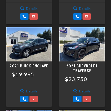
Details
Details
2021 BUICK ENCLAVE
2021 CHEVROLET
TRAVERSE
$19,995
$23,750
Details
Details