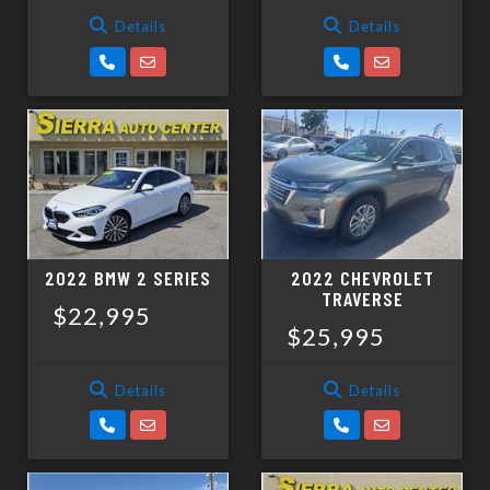
Details
Details
2022 BMW 2 SERIES
2022 CHEVROLET
TRAVERSE
$22,995
$25,995
Details
Details