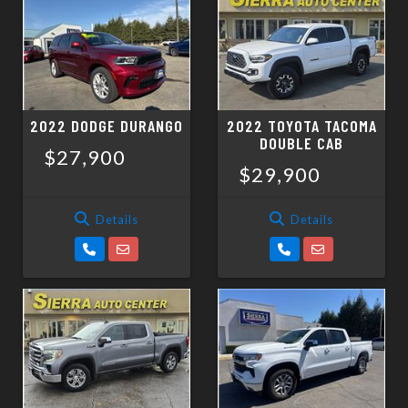
2022 DODGE DURANGO
2022 TOYOTA TACOMA
DOUBLE CAB
$27,900
$29,900
Details
Details