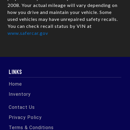
2008. Your actual mileage will vary depending on
how you drive and maintain your vehicle. Some
used vehicles may have unrepaired safety recalls.
You can check recall status by VIN at
www.safercar.gov
LINKS
Home
Inventory
Contact Us
Privacy Policy
Terms & Conditions