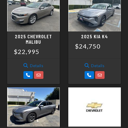
SCHEDULE TEST DRIVE
TRADE APPRAISAL
2025 CHEVROLET
2025 KIA K4
MALIBU
$24,750
$22,995
Details
Details