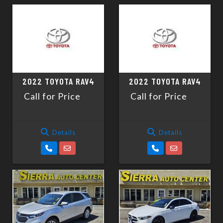
2022 TOYOTA RAV4
2022 TOYOTA RAV4
Call for Price
Call for Price
Details
Details