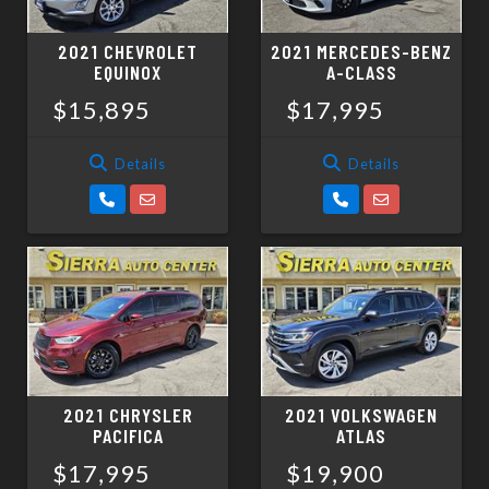
2021 CHEVROLET
2021 MERCEDES-BENZ
EQUINOX
A-CLASS
$15,895
$17,995
Details
Details
2021 CHRYSLER
2021 VOLKSWAGEN
PACIFICA
ATLAS
$17,995
$19,900