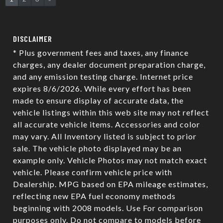
DISCLAIMER
* Plus government fees and taxes, any finance
charges, any dealer document preparation charge,
and any emission testing charge. Internet price
expires 8/6/2026. While every effort has been
made to ensure display of accurate data, the
vehicle listings within this web site may not reflect
all accurate vehicle items. Accessories and color
may vary. All Inventory listed is subject to prior
sale. The vehicle photo displayed may be an
example only. Vehicle Photos may not match exact
vehicle. Please confirm vehicle price with
Dealership. MPG based on EPA mileage estimates,
reflecting new EPA fuel economy methods
beginning with 2008 models. Use For comparison
purposes only. Do not compare to models before