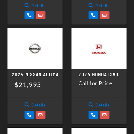
Details
Details
2024 NISSAN ALTIMA
2024 HONDA CIVIC
Call for Price
$21,995
Details
Details