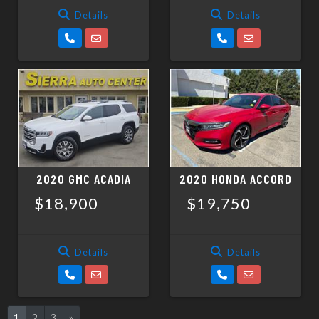
Details
Details
2020 GMC ACADIA
2020 HONDA ACCORD
$18,900
$19,750
Details
Details
1
2
3
»