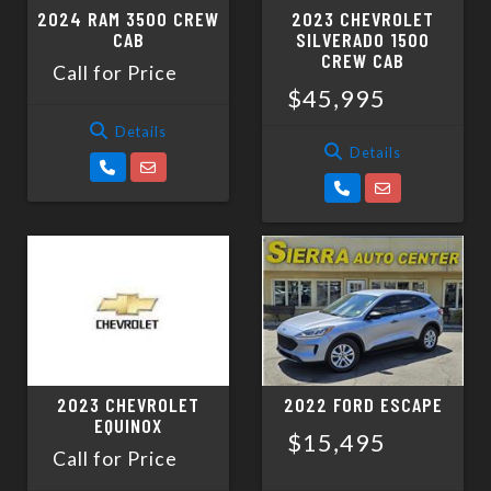
2024 RAM 3500 CREW
2023 CHEVROLET
CAB
SILVERADO 1500
CREW CAB
Call for Price
$45,995
Details
Details
2023 CHEVROLET
2022 FORD ESCAPE
EQUINOX
$15,495
Call for Price