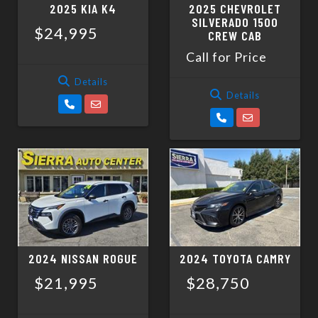
2025 KIA K4
2025 CHEVROLET
SILVERADO 1500
$24,995
CREW CAB
Call for Price
Details
Details
2024 NISSAN ROGUE
2024 TOYOTA CAMRY
$21,995
$28,750