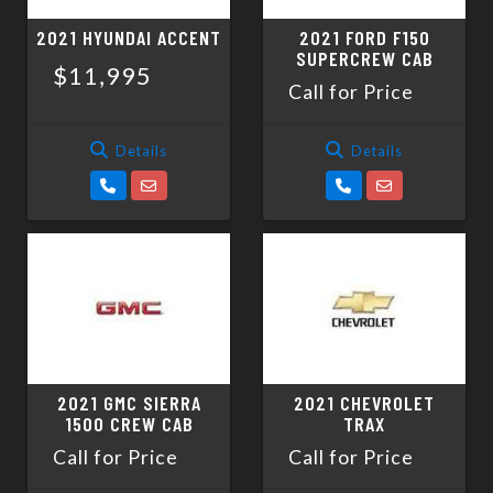
2021 HYUNDAI ACCENT
2021 FORD F150
SUPERCREW CAB
$11,995
Call for Price
Details
Details
2021 GMC SIERRA
2021 CHEVROLET
1500 CREW CAB
TRAX
Call for Price
Call for Price