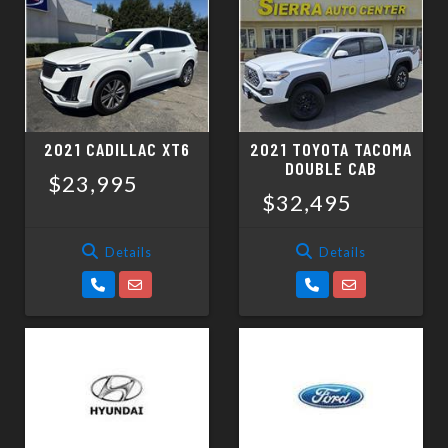
2021 CADILLAC XT6
2021 TOYOTA TACOMA
DOUBLE CAB
$23,995
$32,495
Details
Details