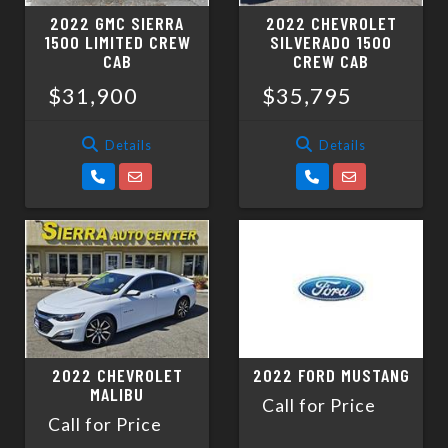
2022 GMC SIERRA
2022 CHEVROLET
1500 LIMITED CREW
SILVERADO 1500
CAB
CREW CAB
$31,900
$35,795
Details
Details
2022 CHEVROLET
2022 FORD MUSTANG
MALIBU
Call for Price
Call for Price