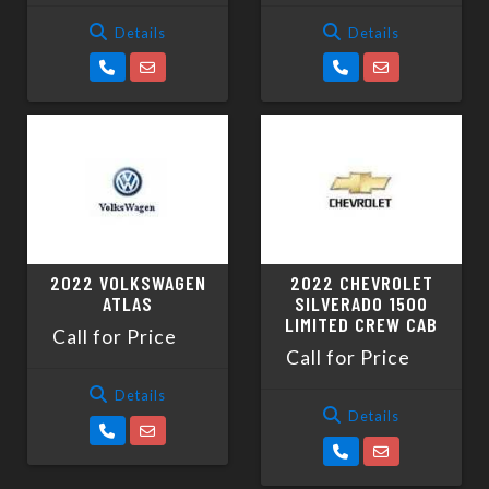
Details
Details
2022 VOLKSWAGEN
2022 CHEVROLET
ATLAS
SILVERADO 1500
LIMITED CREW CAB
Call for Price
Call for Price
Details
Details