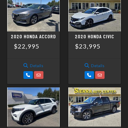
SCHEDULE TEST DRIVE
TRADE APPRAISAL
2020 HONDA ACCORD
2020 HONDA CIVIC
$22,995
$23,995
Details
Details