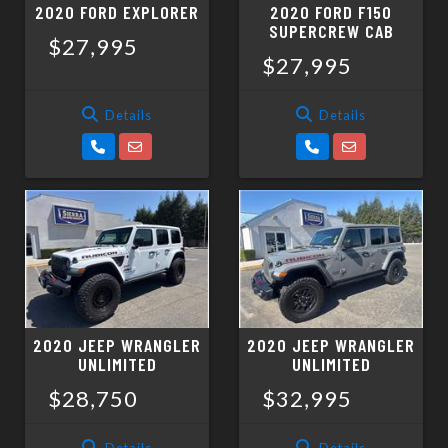
2020 FORD EXPLORER
2020 FORD F150
SUPERCREW CAB
$27,995
$27,995
Details
Details
2020 JEEP WRANGLER
2020 JEEP WRANGLER
UNLIMITED
UNLIMITED
$28,750
$32,995
Details
Details