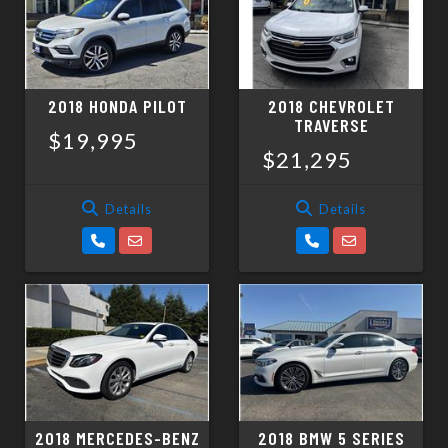
2018 HONDA PILOT
2018 CHEVROLET
TRAVERSE
$19,995
$21,295
Details
Details
2018 MERCEDES-BENZ
2018 BMW 5 SERIES