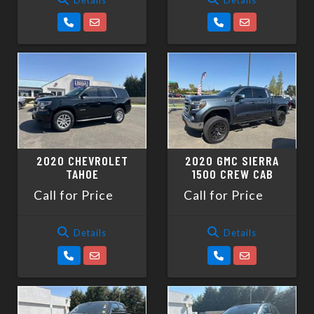
2020 CHEVROLET
2020 GMC SIERRA
TAHOE
1500 CREW CAB
Call for Price
Call for Price
Details
Details