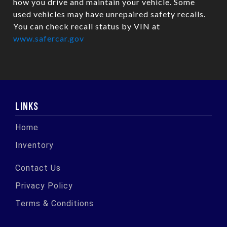
how you drive and maintain your vehicle. Some
used vehicles may have unrepaired safety recalls.
You can check recall status by VIN at
www.safercar.gov
LINKS
Home
Inventory
Contact Us
Privacy Policy
Terms & Conditions