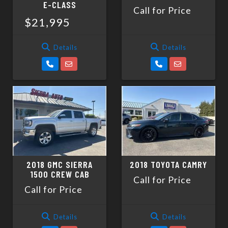
E-CLASS
Call for Price
$21,995
Details
Details
2018 GMC SIERRA
2018 TOYOTA CAMRY
1500 CREW CAB
Call for Price
Call for Price
Details
Details