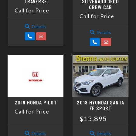
TRAVERSE
SILVERADO 1500
CREW CAB
Call for Price
Call for Price
Details
Details
2019 HONDA PILOT
2018 HYUNDAI SANTA
FE SPORT
Call for Price
$13,895
Details
Details