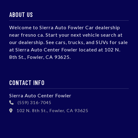
ABOUT US
Welcome to Sierra Auto Fowler Car dealership
near fresno ca. Start your next vehicle search at
our dealership. See cars, trucks, and SUVs for sale
at Sierra Auto Center Fowler located at 102 N.
8th St., Fowler, CA 93625.
CONTACT INFO
Sierra Auto Center Fowler
(559) 316-7045
102 N. 8th St., Fowler, CA 93625