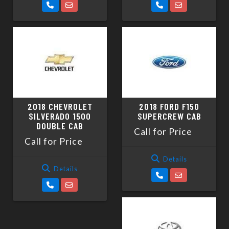
2018 CHEVROLET
2018 FORD F150
SILVERADO 1500
SUPERCREW CAB
DOUBLE CAB
Call for Price
Call for Price
Details
Details