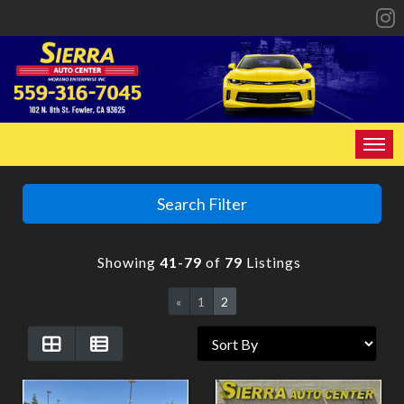
HOME
Search Filter
INVENTORY
Showing
41-79
of
79
Listings
SPECIALS
«
1
2
FINANCING
CONTACT US