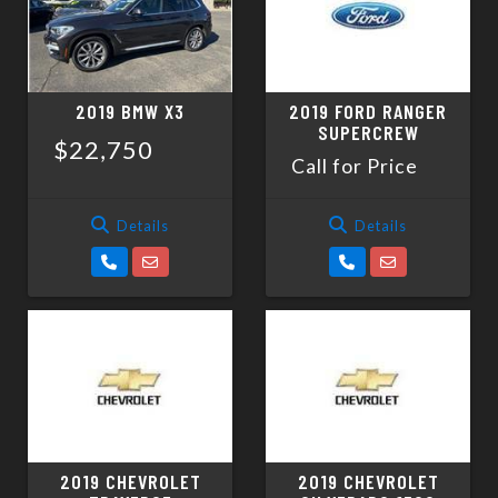
2019 BMW X3
2019 FORD RANGER
SUPERCREW
$22,750
Call for Price
Details
Details
2019 CHEVROLET
2019 CHEVROLET