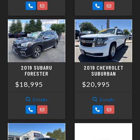
2019 SUBARU
2019 CHEVROLET
FORESTER
SUBURBAN
$18,995
$20,995
Details
Details