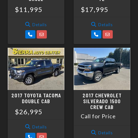
$11,995
$17,995
Details
Details
2017 TOYOTA TACOMA
2017 CHEVROLET
DOUBLE CAB
SILVERADO 1500
CREW CAB
$26,995
Call for Price
Details
Details