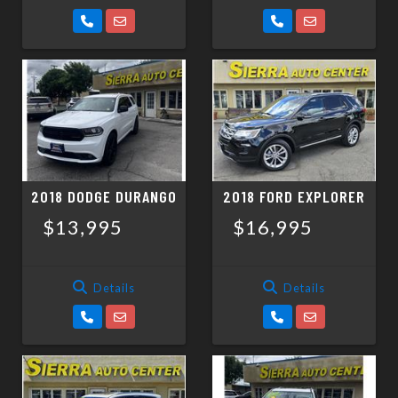
2018 DODGE DURANGO
2018 FORD EXPLORER
$13,995
$16,995
Details
Details