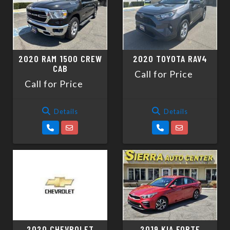
2020 RAM 1500 CREW
2020 TOYOTA RAV4
CAB
Call for Price
Call for Price
Details
Details
2020 CHEVROLET
2019 KIA FORTE