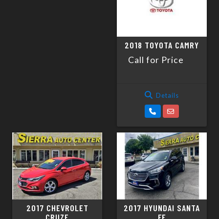
2018 TOYOTA CAMRY
Call for Price
Details
2017 CHEVROLET
2017 HYUNDAI SANTA
CRUZE
FE