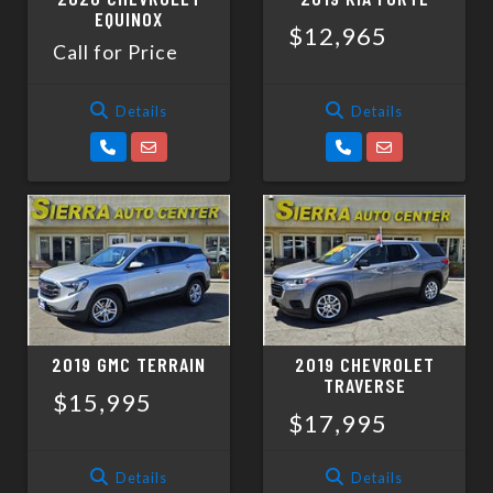
EQUINOX
$12,965
Call for Price
Details
Details
2019 GMC TERRAIN
2019 CHEVROLET
TRAVERSE
$15,995
$17,995
Details
Details