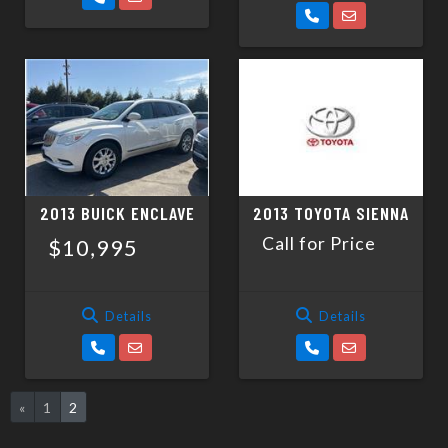
2013 BUICK ENCLAVE
2013 TOYOTA SIENNA
Call for Price
$10,995
Details
Details
«
1
2