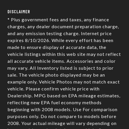
DISCLAIMER
* Plus government fees and taxes, any finance
charges, any dealer document preparation charge,
and any emission testing charge. Internet price
expires 8/10/2026. While every effort has been
made to ensure display of accurate data, the
vehicle listings within this web site may not reflect
all accurate vehicle items. Accessories and color
may vary. All Inventory listed is subject to prior
sale. The vehicle photo displayed may be an
example only. Vehicle Photos may not match exact
vehicle. Please confirm vehicle price with
Dealership. MPG based on EPA mileage estimates,
reflecting new EPA fuel economy methods
beginning with 2008 models. Use For comparison
purposes only. Do not compare to models before
2008. Your actual mileage will vary depending on