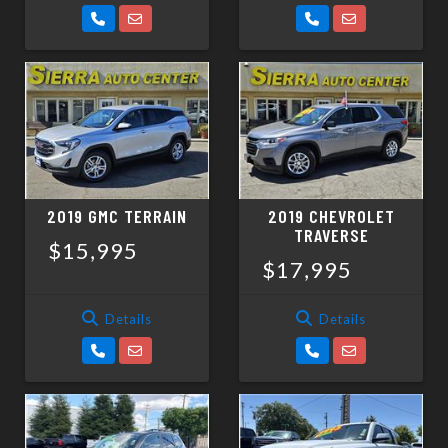
2019 GMC TERRAIN
2019 CHEVROLET
TRAVERSE
$15,995
$17,995
Details
Details