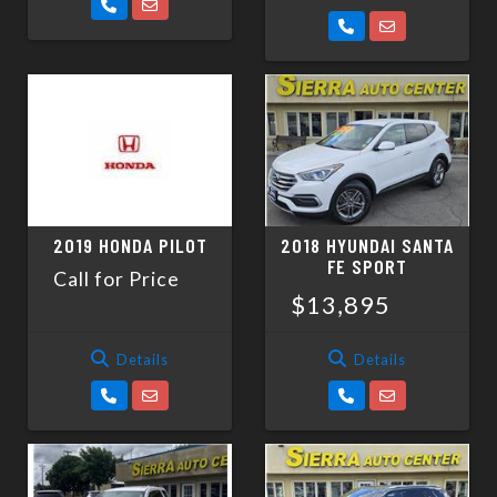
2019 HONDA PILOT
2018 HYUNDAI SANTA
FE SPORT
Call for Price
$13,895
Details
Details