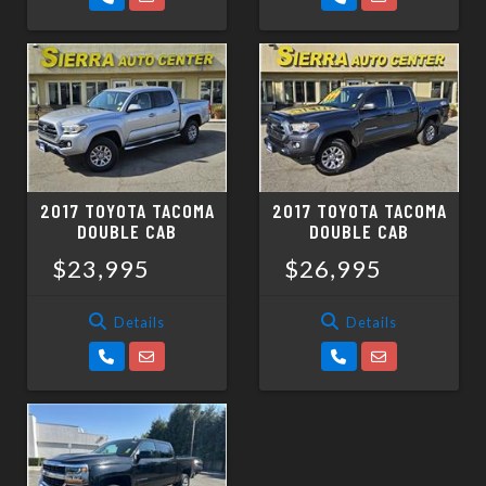
2017 TOYOTA TACOMA
2017 TOYOTA TACOMA
DOUBLE CAB
DOUBLE CAB
$23,995
$26,995
Details
Details