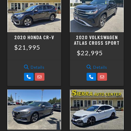
SCHEDULE TEST DRIVE
TRADE APPRAISAL
2020 HONDA CR-V
2020 VOLKSWAGEN
ATLAS CROSS SPORT
$21,995
$22,995
Details
Details