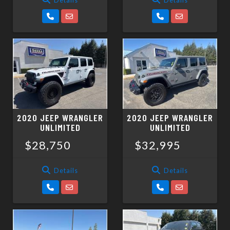
2020 JEEP WRANGLER
2020 JEEP WRANGLER
UNLIMITED
UNLIMITED
$28,750
$32,995
Details
Details