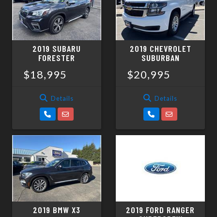
2019 SUBARU
2019 CHEVROLET
FORESTER
SUBURBAN
$18,995
$20,995
Details
Details
2019 BMW X3
2019 FORD RANGER