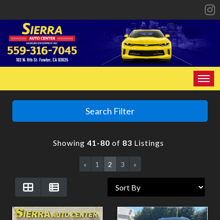
HOME
Search Filter
INVENTORY
Showing
41-80
of
83
Listings
SPECIALS
«
1
2
3
»
FINANCING
CONTACT US