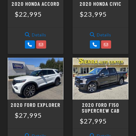
2020 HONDA ACCORD
2020 HONDA CIVIC
$22,995
$23,995
Details
Details
2020 FORD EXPLORER
2020 FORD F150
SUPERCREW CAB
$27,995
$27,995
Details
Details