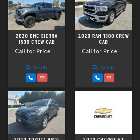
2020 GMC SIERRA
2020 RAM 1500 CREW
1500 CREW CAB
CAB
Call for Price
Call for Price
Details
Details
2020 TOYOTA RAV4
2020 CHEVROLET