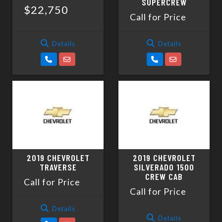
SUPERCREW
$22,750
Call for Price
Details
Details
2019 CHEVROLET
2019 CHEVROLET
TRAVERSE
SILVERADO 1500
CREW CAB
Call for Price
Call for Price
Details
Details