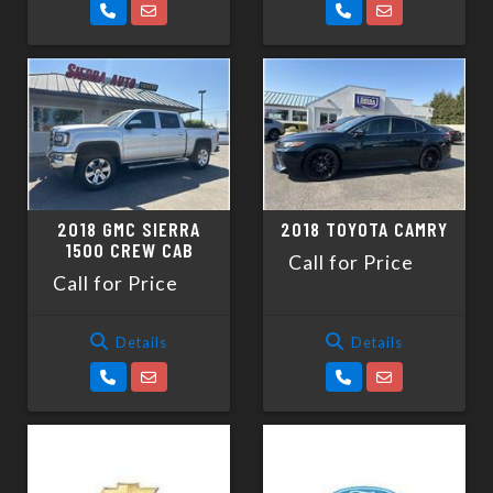
2018 GMC SIERRA
2018 TOYOTA CAMRY
1500 CREW CAB
Call for Price
Call for Price
Details
Details