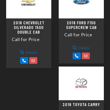
2018 CHEVROLET
2018 FORD F150
SILVERADO 1500
SUPERCREW CAB
DOUBLE CAB
Call for Price
Call for Price
Details
Details
2018 TOYOTA CAMRY