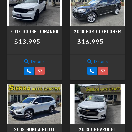
2018 DODGE DURANGO
2018 FORD EXPLORER
$13,995
$16,995
Details
Details
2018 HONDA PILOT
2018 CHEVROLET