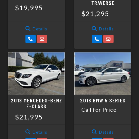
TRAVERSE
$19,995
$21,295
Details
Details
2018 MERCEDES-BENZ
2018 BMW 5 SERIES
E-CLASS
Call for Price
$21,995
Details
Details