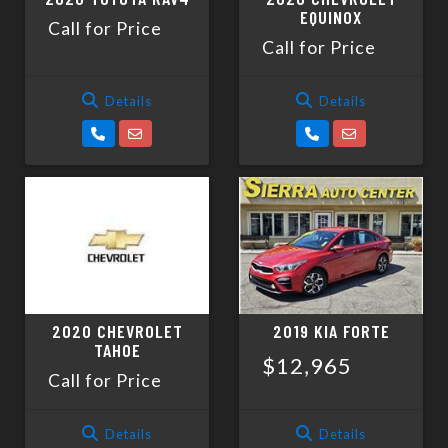
EQUINOX
Call for Price
Call for Price
Details
Details
2020 CHEVROLET
2019 KIA FORTE
TAHOE
$12,965
Call for Price
Details
Details