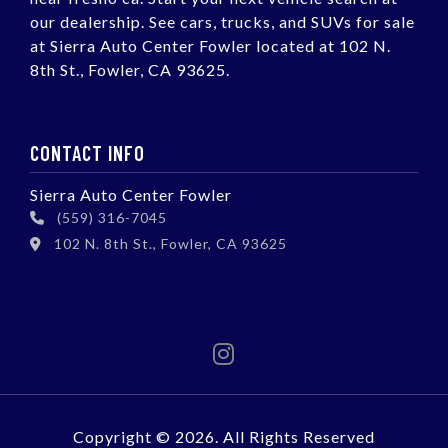
our dealership. See cars, trucks, and SUVs for sale
at Sierra Auto Center Fowler located at 102 N.
8th St., Fowler, CA 93625.
CONTACT INFO
Sierra Auto Center Fowler
(559) 316-7045
102 N. 8th St., Fowler, CA 93625
Copyright © 2026. All Rights Reserved