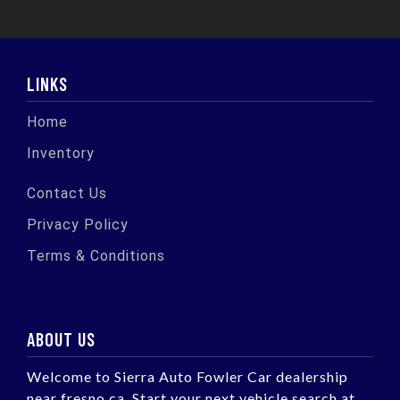
LINKS
Home
Inventory
Contact Us
Privacy Policy
Terms & Conditions
ABOUT US
Welcome to Sierra Auto Fowler Car dealership
near fresno ca. Start your next vehicle search at