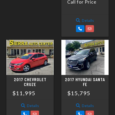
Call for Price
Details
2017 CHEVROLET
2017 HYUNDAI SANTA
CRUZE
FE
$11,995
$15,795
Details
Details