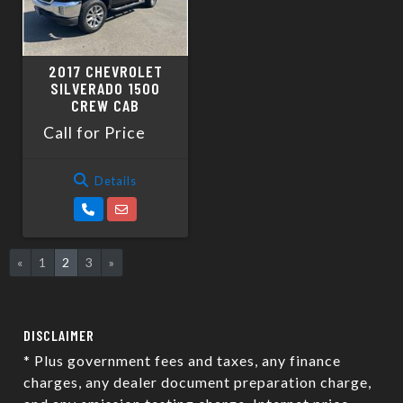
2017 CHEVROLET
SILVERADO 1500
CREW CAB
Call for Price
Details
«
1
2
3
»
DISCLAIMER
* Plus government fees and taxes, any finance
charges, any dealer document preparation charge,