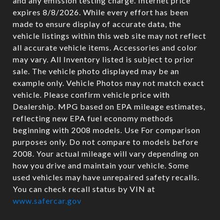
and any emission testing charge. Internet price
expires 8/8/2026. While every effort has been
made to ensure display of accurate data, the
vehicle listings within this web site may not reflect
all accurate vehicle items. Accessories and color
may vary. All Inventory listed is subject to prior
sale. The vehicle photo displayed may be an
example only. Vehicle Photos may not match exact
vehicle. Please confirm vehicle price with
Dealership. MPG based on EPA mileage estimates,
reflecting new EPA fuel economy methods
beginning with 2008 models. Use For comparison
purposes only. Do not compare to models before
2008. Your actual mileage will vary depending on
how you drive and maintain your vehicle. Some
used vehicles may have unrepaired safety recalls.
You can check recall status by VIN at
www.safercar.gov