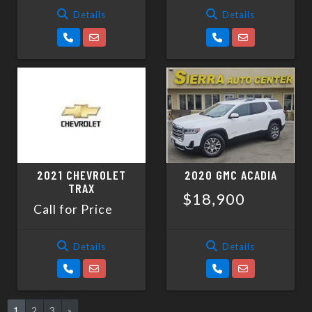
Details
Details
2021 CHEVROLET
2020 GMC ACADIA
TRAX
$18,900
Call for Price
Details
Details
1
2
3
»