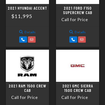
2021 HYUNDAI ACCENT
2021 FORD F150
SUPERCREW CAB
$11,995
Call for Price
Details
Details
2021 RAM 1500 CREW
2021 GMC SIERRA
CAB
1500 CREW CAB
Call for Price
Call for Price