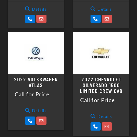
Details
Details
2022 VOLKSWAGEN
2022 CHEVROLET
ATLAS
SILVERADO 1500
LIMITED CREW CAB
Call for Price
Call for Price
Details
Details