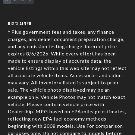
DISCLAIMER
* Plus government fees and taxes, any finance
charges, any dealer document preparation charge,
and any emission testing charge. Internet price
expires 8/6/2026. While every effort has been
made to ensure display of accurate data, the
vehicle listings within this web site may not reflect
all accurate vehicle items. Accessories and color
may vary. All Inventory listed is subject to prior
sale. The vehicle photo displayed may be an
example only. Vehicle Photos may not match exact
vehicle. Please confirm vehicle price with
Dealership. MPG based on EPA mileage estimates,
reflecting new EPA fuel economy methods
beginning with 2008 models. Use For comparison
purposes only. Do not compare to models before