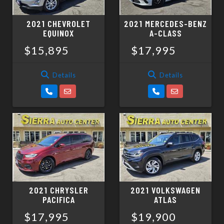
2021 CHEVROLET
2021 MERCEDES-BENZ
EQUINOX
A-CLASS
$15,895
$17,995
Details
Details
2021 CHRYSLER
2021 VOLKSWAGEN
PACIFICA
ATLAS
$17,995
$19,900