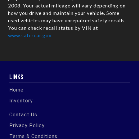
2008. Your actual mileage will vary depending on
how you drive and maintain your vehicle. Some
used vehicles may have unrepaired safety recalls.
You can check recall status by VIN at
www.safercar.gov
LINKS
Home
Inventory
Contact Us
Privacy Policy
Terms & Conditions