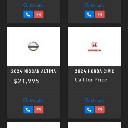
Details
Details
2024 NISSAN ALTIMA
2024 HONDA CIVIC
Call for Price
$21,995
Details
Details