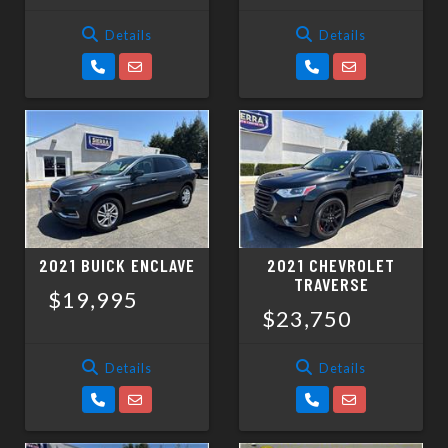
Details
Details
2021 BUICK ENCLAVE
2021 CHEVROLET
TRAVERSE
$19,995
$23,750
Details
Details