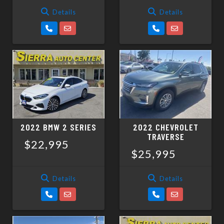
Details
Details
2022 BMW 2 SERIES
2022 CHEVROLET
TRAVERSE
$22,995
$25,995
Details
Details