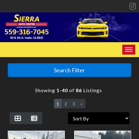
HOME
Search Filter
INVENTORY
Showing
1-40
of
86
Listings
SPECIALS
1
2
3
»
FINANCING
CONTACT US