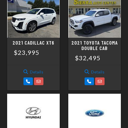
2021 CADILLAC XT6
2021 TOYOTA TACOMA
DOUBLE CAB
$23,995
$32,495
Details
Details