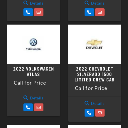
Details
Details
2022 VOLKSWAGEN
2022 CHEVROLET
ATLAS
SILVERADO 1500
LIMITED CREW CAB
Call for Price
Call for Price
Details
Details