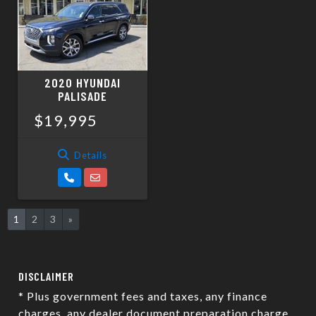
2020 HYUNDAI
PALISADE
$19,995
Details
1
2
3
»
DISCLAIMER
* Plus government fees and taxes, any finance
charges, any dealer document preparation charge,