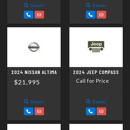
Details
Details
2024 NISSAN ALTIMA
2024 JEEP COMPASS
Call for Price
$21,995
Details
Details