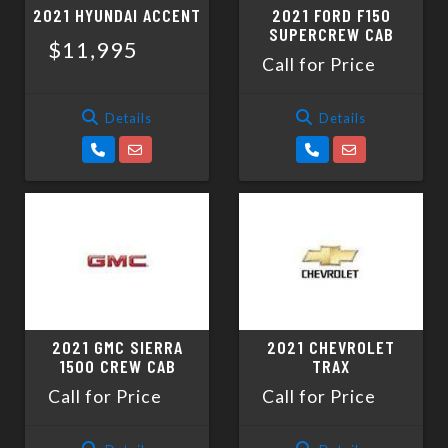
2021 HYUNDAI ACCENT
2021 FORD F150
SUPERCREW CAB
$11,995
Call for Price
Details
Details
2021 GMC SIERRA
2021 CHEVROLET
1500 CREW CAB
TRAX
Call for Price
Call for Price