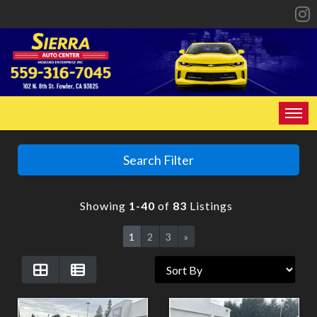
HOME
Search Filter
INVENTORY
Showing
1-40
of
83
Listings
SPECIALS
1
2
3
»
FINANCING
CONTACT US