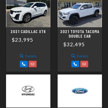
2021 CADILLAC XT6
2021 TOYOTA TACOMA
DOUBLE CAB
$23,995
$32,495
Details
Details