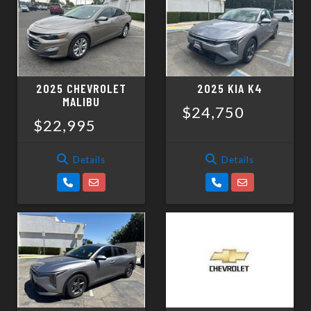
SCHEDULE TEST DRIVE
TRADE APPRAISAL
2025 CHEVROLET
2025 KIA K4
MALIBU
$24,750
$22,995
Details
Details