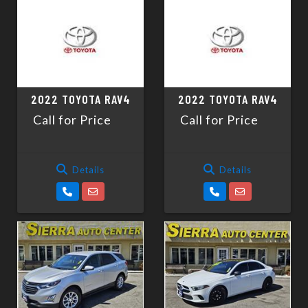
2022 TOYOTA RAV4
2022 TOYOTA RAV4
Call for Price
Call for Price
Details
Details