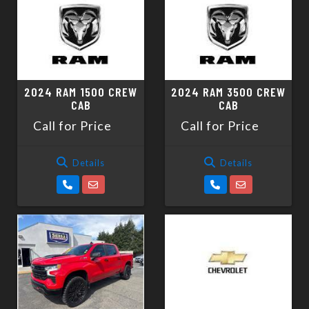
2024 RAM 1500 CREW
2024 RAM 3500 CREW
CAB
CAB
Call for Price
Call for Price
Details
Details