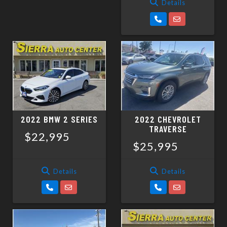
Details
2022 BMW 2 SERIES
2022 CHEVROLET
TRAVERSE
$22,995
$25,995
Details
Details