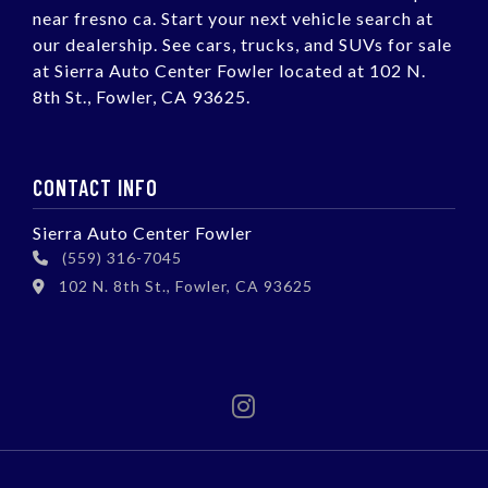
near fresno ca. Start your next vehicle search at
our dealership. See cars, trucks, and SUVs for sale
at Sierra Auto Center Fowler located at 102 N.
8th St., Fowler, CA 93625.
CONTACT INFO
Sierra Auto Center Fowler
(559) 316-7045
102 N. 8th St., Fowler, CA 93625