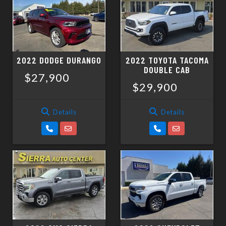
2022 DODGE DURANGO
2022 TOYOTA TACOMA
DOUBLE CAB
$27,900
$29,900
Details
Details