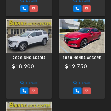
Details
Details
2020 GMC ACADIA
2020 HONDA ACCORD
$18,900
$19,750
Details
Details