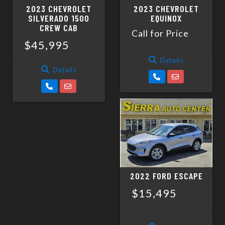
2023 CHEVROLET
2023 CHEVROLET
SILVERADO 1500
EQUINOX
CREW CAB
Call for Price
$45,995
Details
Details
2022 FORD ESCAPE
$15,495