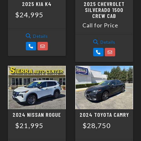
2025 KIA K4
2025 CHEVROLET
SILVERADO 1500
$24,995
CREW CAB
Call for Price
Details
Details
2024 NISSAN ROGUE
2024 TOYOTA CAMRY
$21,995
$28,750