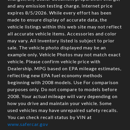
and any emission testing charge. Internet price
expires 8/5/2026. While every effort has been
made to ensure display of accurate data, the
vehicle listings within this web site may not reflect
all accurate vehicle items. Accessories and color
may vary. All Inventory listed is subject to prior
sale. The vehicle photo displayed may be an
example only. Vehicle Photos may not match exact
vehicle. Please confirm vehicle price with
Dealership. MPG based on EPA mileage estimates,
reflecting new EPA fuel economy methods
beginning with 2008 models. Use For comparison
purposes only. Do not compare to models before
2008. Your actual mileage will vary depending on
how you drive and maintain your vehicle. Some
used vehicles may have unrepaired safety recalls.
You can check recall status by VIN at
www.safercar.gov