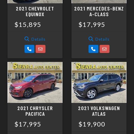
2021 CHEVROLET
2021 MERCEDES-BENZ
EQUINOX
A-CLASS
$15,895
$17,995
Details
Details
2021 CHRYSLER
2021 VOLKSWAGEN
PACIFICA
ATLAS
$17,995
$19,900