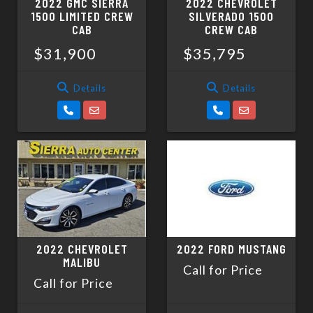
2022 GMC SIERRA
2022 CHEVROLET
1500 LIMITED CREW
SILVERADO 1500
CAB
CREW CAB
$31,900
$35,795
Details
Details
2022 CHEVROLET
2022 FORD MUSTANG
MALIBU
Call for Price
Call for Price