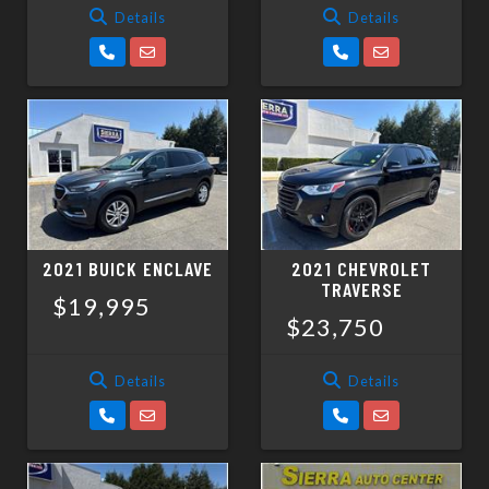
Details
Details
2021 BUICK ENCLAVE
2021 CHEVROLET
TRAVERSE
$19,995
$23,750
Details
Details