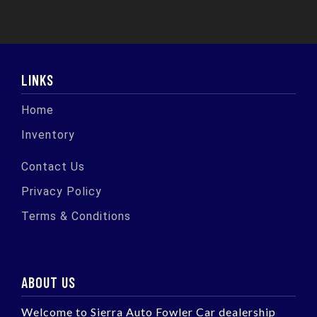
LINKS
Home
Inventory
Contact Us
Privacy Policy
Terms & Conditions
ABOUT US
Welcome to Sierra Auto Fowler Car dealership