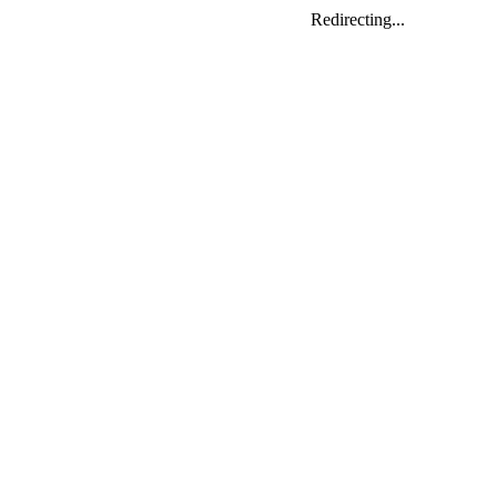
Redirecting...