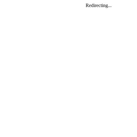
Redirecting...