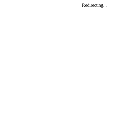
Redirecting...