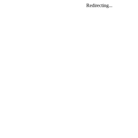
Redirecting...