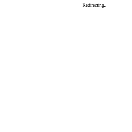
Redirecting...