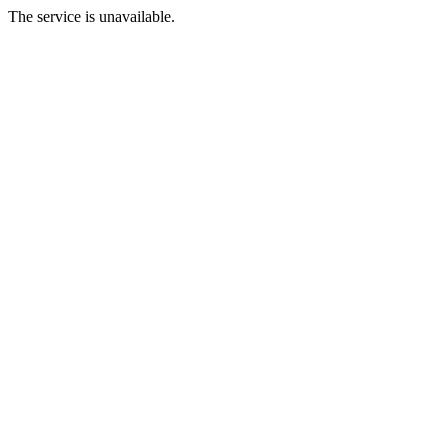
The service is unavailable.