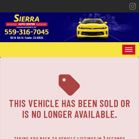
The service is unavailable.