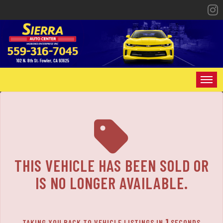
The service is unavailable.