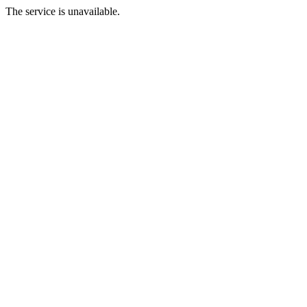
The service is unavailable.