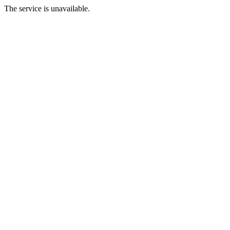
The service is unavailable.