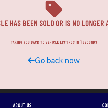
CLE HAS BEEN SOLD OR IS NO LONGER 
1
TAKING YOU BACK TO VEHICLE LISTINGS IN
SECONDS
Go back now
ABOUT US
CO