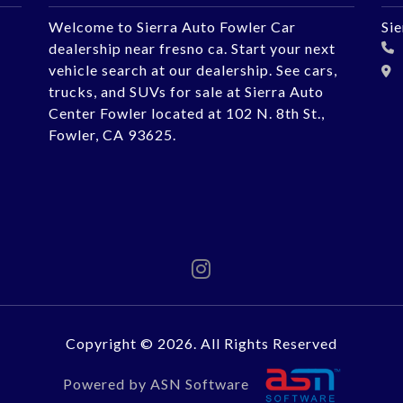
Welcome to Sierra Auto Fowler Car
Si
dealership near fresno ca. Start your next
vehicle search at our dealership. See cars,
trucks, and SUVs for sale at Sierra Auto
Center Fowler located at 102 N. 8th St.,
Fowler, CA 93625.
Copyright © 2026. All Rights Reserved
Powered by ASN Software