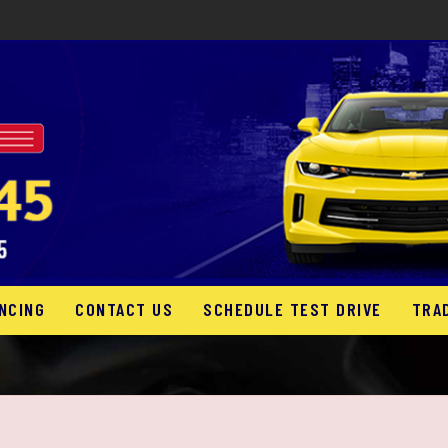
NCING
CONTACT US
SCHEDULE TEST DRIVE
TRA