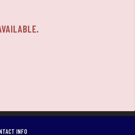
AVAILABLE.
NTACT INFO