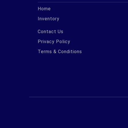
Home
Inventory
Contact Us
Privacy Policy
Terms & Conditions