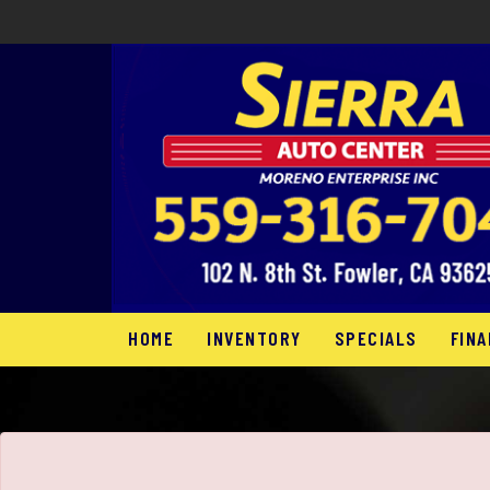
HOME
INVENTORY
SPECIALS
FINA