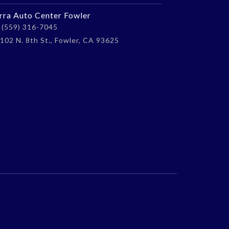
erra Auto Center Fowler
(559) 316-7045
102 N. 8th St., Fowler, CA 93625