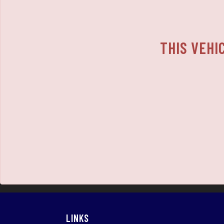
THIS VEHI
LINKS