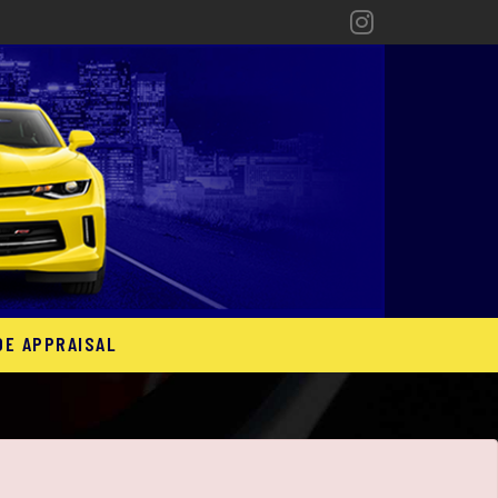
DE APPRAISAL