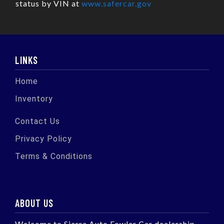
status by VIN at
www.safercar.gov
LINKS
Home
Inventory
Contact Us
Privacy Policy
Terms & Conditions
ABOUT US
Welcome to Sierra Auto Fowler Car dealership