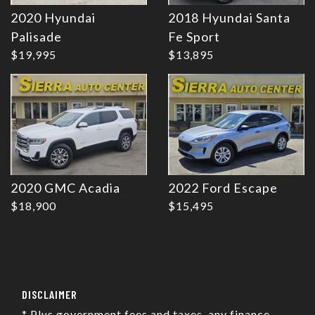
2020 Hyundai
2018 Hyundai Santa
Details
Details
Palisade
Fe Sport
$19,995
$13,895
2020 GMC Acadia
2022 Ford Escape
$18,900
$15,495
DISCLAIMER
* Plus government fees and taxes, any finance