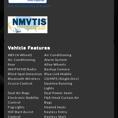
Get the AutoCheck Report
Vehicle Features
ABS (4-Wheel)
Air Conditioning
Air Conditioning,
Alarm System
Rear
Alloy Wheels
AM/FM/HD Radio
Backup Camera
Blind-Spot Detection
Blue Link Mobile
Bluetooth Wireless
CD/MP3 (Single Disc)
Cruise Control
Daytime Running
Lights
Dual Air Bags
Dual Power Seats
Electronic Stability
F&R Head Curtain Air
Control
Bags
Fog Lights
Heated Seats
Hill Start Assist
Keyless Entry
Control
Keyless Start