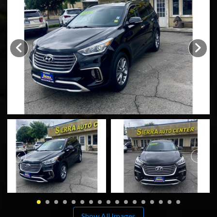
SCHEDULE TEST DRIVE
TRADE APPRAISAL
Show All Images