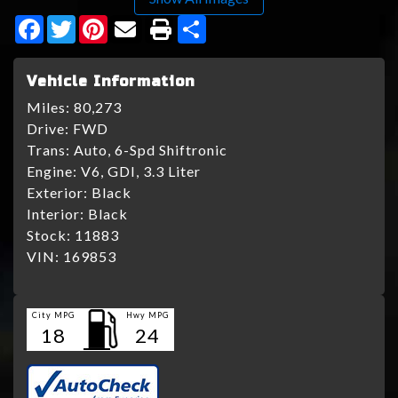
Facebook
Twitter
Pinterest
Share
Vehicle Information
Miles:
80,273
Drive:
FWD
Trans:
Auto, 6-Spd Shiftronic
Engine:
V6, GDI, 3.3 Liter
Exterior:
Black
Interior:
Black
Stock:
11883
VIN:
169853
City MPG
Hwy MPG
18
24