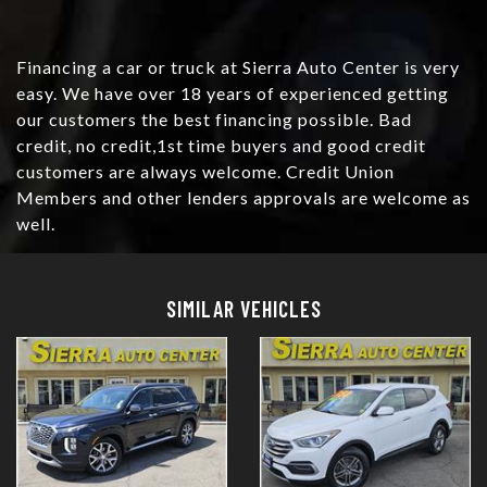
Financing a car or truck at Sierra Auto Center is very
easy. We have over 18 years of experienced getting
our customers the best financing possible. Bad
credit, no credit,1st time buyers and good credit
customers are always welcome. Credit Union
Members and other lenders approvals are welcome as
well.
Details
Details
SIMILAR VEHICLES