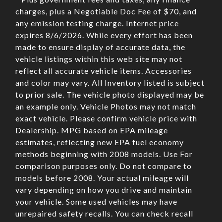
charges, plus a Negotiable Doc Fee of $70, and
any emission testing charge. Internet price
expires 8/6/2026. While every effort has been
made to ensure display of accurate data, the
vehicle listings within this web site may not
reflect all accurate vehicle items. Accessories
and color may vary. All Inventory listed is subject
to prior sale. The vehicle photo displayed may be
an example only. Vehicle Photos may not match
exact vehicle. Please confirm vehicle price with
Dealership. MPG based on EPA mileage
estimates, reflecting new EPA fuel economy
methods beginning with 2008 models. Use For
comparison purposes only. Do not compare to
models before 2008. Your actual mileage will
vary depending on how you drive and maintain
your vehicle. Some used vehicles may have
unrepaired safety recalls. You can check recall