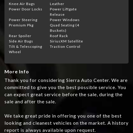
Knee Air Bags
Leather
Power Door Locks
Power Liftgate
Release
Power Steering
Power Windows
Premium Pkg
Quad Seating (4
Buckets)
Rear Spoiler
Roof Rack
Side Air Bags
SiriusXM Satellite
Tilt & Telescoping
Traction Control
Wheel
More Info
Thank you for considering Sierra Auto Center. We are
committed to give you the best possible service. You
can expect great service before the sale, during the
sale and after the sale.
We take great pride in offering you one of the best
looking and cleanest vehicles on the market. A history
report is always available upon request.