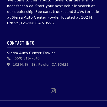
near fresno ca. Start your next vehicle search at
our dealership. See cars, trucks, and SUVs for sale
at Sierra Auto Center Fowler located at 102 N.
8th St., Fowler, CA 93625.
CONTACT INFO
Sierra Auto Center Fowler
(559) 316-7045
102 N. 8th St., Fowler, CA 93625