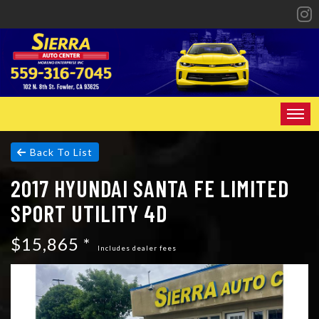
HOME
Back To List
2017 HYUNDAI SANTA FE LIMITED
INVENTORY
SPORT UTILITY 4D
SPECIALS
$15,865 *
FINANCING
Includes dealer fees
CONTACT US