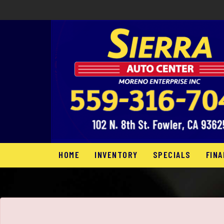
The service is unavailable.