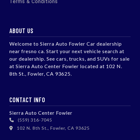
Terms & Conditions
ABOUT US
Welcome to Sierra Auto Fowler Car dealership
near fresno ca. Start your next vehicle search at
our dealership. See cars, trucks, and SUVs for sale
at Sierra Auto Center Fowler located at 102 N.
8th St., Fowler, CA 93625.
CONTACT INFO
Sierra Auto Center Fowler
(559) 316-7045
102 N. 8th St., Fowler, CA 93625