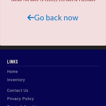
SCHEDULE TEST DRIVE
TRADE APPRAISAL
Go back now
LINKS
Home
Inventory
Contact Us
Privacy Policy