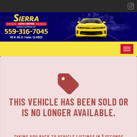
HOME
INVENTORY
SPECIALS
THIS VEHICLE HAS BEEN SOLD OR
FINANCING
IS NO LONGER AVAILABLE.
CONTACT US
1
TAKING YOU BACK TO VEHICLE LISTINGS IN
SECONDS