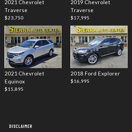
2021 Chevrolet
2019 Chevrolet
Details
Details
Traverse
Traverse
$23,750
$17,995
2021 Chevrolet
2018 Ford Explorer
Equinox
$16,995
$15,895
DISCLAIMER