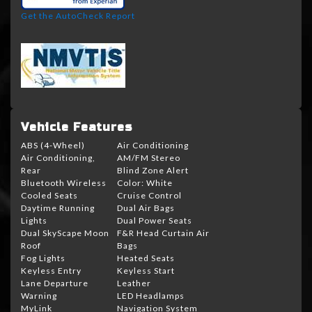
Get the AutoCheck Report
Vehicle Features
ABS (4-Wheel)
Air Conditioning
Air Conditioning,
AM/FM Stereo
Rear
Blind Zone Alert
Bluetooth Wireless
Color: White
Cooled Seats
Cruise Control
Daytime Running
Dual Air Bags
Lights
Dual Power Seats
Dual SkyScape Moon
F&R Head Curtain Air
Roof
Bags
Fog Lights
Heated Seats
Keyless Entry
Keyless Start
Lane Departure
Leather
Warning
LED Headlamps
MyLink
Navigation System