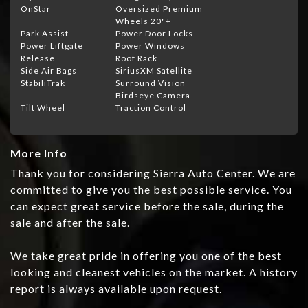
OnStar
Oversized Premium
Wheels 20"+
Park Assist
Power Door Locks
Power Liftgate
Power Windows
Release
Roof Rack
Side Air Bags
SiriusXM Satellite
StabiliTrak
Surround Vision
Birdseye Camera
Tilt Wheel
Traction Control
More Info
Thank you for considering Sierra Auto Center. We are
committed to give you the best possible service. You
can expect great service before the sale, during the
sale and after the sale.
We take great pride in offering you one of the best
looking and cleanest vehicles on the market. A history
report is always available upon request.