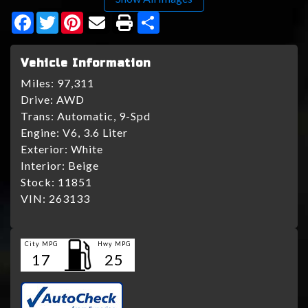
Facebook
Twitter
Pinterest
Share
Vehicle Information
Miles:
97,311
Drive:
AWD
Trans:
Automatic, 9-Spd
Engine:
V6, 3.6 Liter
Exterior:
White
Interior:
Beige
Stock:
11851
VIN:
263133
City MPG
Hwy MPG
17
25