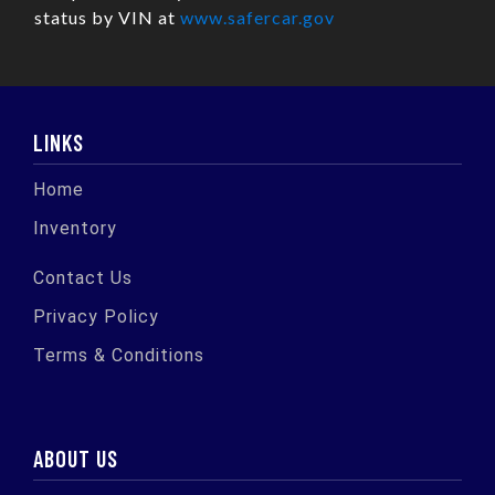
status by VIN at
www.safercar.gov
LINKS
Home
Inventory
Contact Us
Privacy Policy
Terms & Conditions
ABOUT US