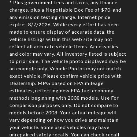
* Plus government fees and taxes, any finance
charges, plus a Negotiable Doc Fee of $70, and
any emission testing charge. Internet price
expires 8/7/2026. While every effort has been
made to ensure display of accurate data, the
vehicle listings within this web site may not
reflect all accurate vehicle items. Accessories
and color may vary. All Inventory listed is subject
to prior sale. The vehicle photo displayed may be
an example only. Vehicle Photos may not match
exact vehicle. Please confirm vehicle price with
Dealership. MPG based on EPA mileage
estimates, reflecting new EPA fuel economy
methods beginning with 2008 models. Use For
comparison purposes only. Do not compare to
models before 2008. Your actual mileage will
vary depending on how you drive and maintain
your vehicle. Some used vehicles may have
unrepaired safety recalls. You can check recall