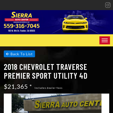
HOME
Back To List
2018 CHEVROLET TRAVERSE
INVENTORY
PREMIER SPORT UTILITY 4D
SPECIALS
$21,365 *
FINANCING
Includes dealer fees
CONTACT US