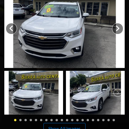
SCHEDULE TEST DRIVE
TRADE APPRAISAL
Show All Images