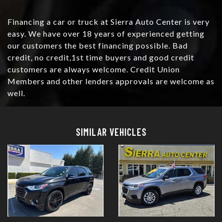
Financing a car or truck at Sierra Auto Center is very
easy. We have over 18 years of experienced getting
our customers the best financing possible. Bad
credit, no credit,1st time buyers and good credit
customers are always welcome. Credit Union
Members and other lenders approvals are welcome as
well.
Details
Details
SIMILAR VEHICLES