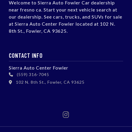
Welcome to Sierra Auto Fowler Car dealership
near fresno ca. Start your next vehicle search at
our dealership. See cars, trucks, and SUVs for sale
at Sierra Auto Center Fowler located at 102 N.
8th St., Fowler, CA 93625.
CONTACT INFO
Sierra Auto Center Fowler
(559) 316-7045
102 N. 8th St., Fowler, CA 93625