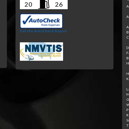
20
26
A
A
A
Get the AutoCheck Report
B
C
D
F
B
H
H
K
L
M
O
W
P
R
S
T