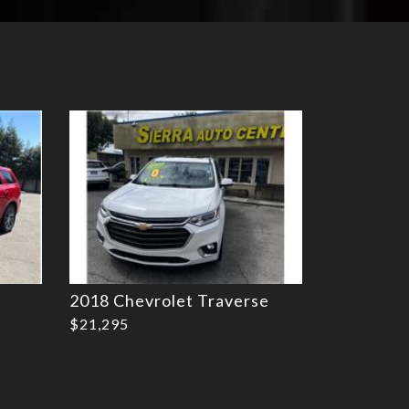
Details
2018 Chevrolet Traverse
$21,295