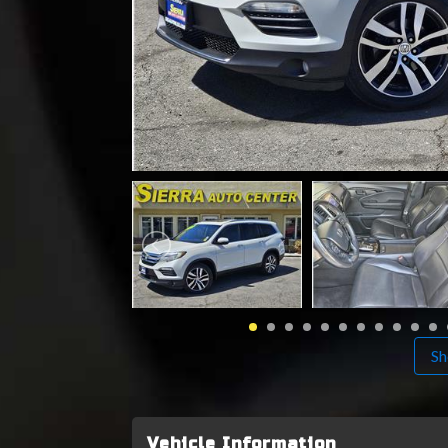
Sh
Vehicle Information