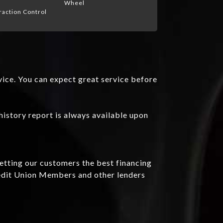
Wheel
raction Control
vice. You can expect great service before
history report is always available upon
getting our customers the best financing
redit Union Members and other lenders