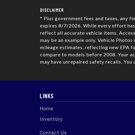
DISCLAIMER
* Plus government fees and taxes, any fi
expires 8/7/2026. While every effort has
reflect all accurate vehicle items. Acces
may be an example only. Vehicle Photos 
mileage estimates, reflecting new EPA 
compare to models before 2008. Your act
may have unrepaired safety recalls. You 
LINKS
Home
Inventory
Contact Us