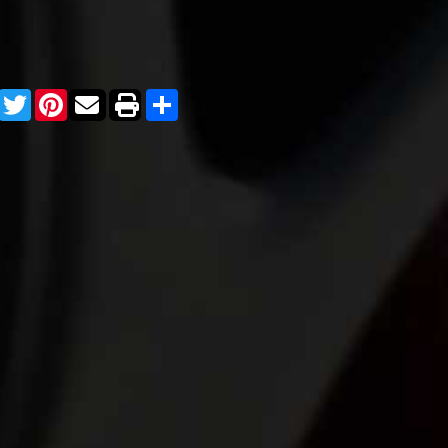
Facebook
Twitter
Pinterest
Share