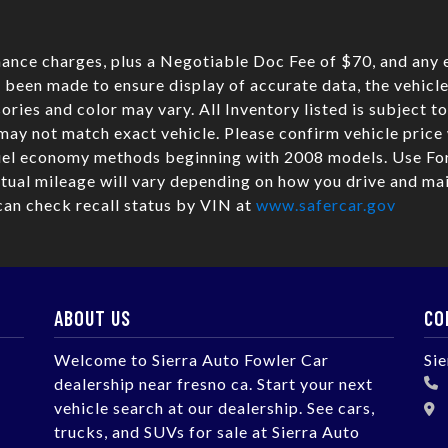
nance charges, plus a Negotiable Doc Fee of $70, and any e
 been made to ensure display of accurate data, the vehicle 
sories and color may vary. All Inventory listed is subject t
may not match exact vehicle. Please confirm vehicle pric
fuel economy methods beginning with 2008 models. Use Fo
ual mileage will vary depending on how you drive and mai
can check recall status by VIN at
www.safercar.gov
ABOUT US
CO
Welcome to Sierra Auto Fowler Car
Si
dealership near fresno ca. Start your next
vehicle search at our dealership. See cars,
trucks, and SUVs for sale at Sierra Auto