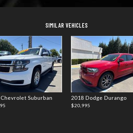
Details
Details
SIMILAR VEHICLES
 Chevrolet Suburban
2018 Dodge Durango
995
$20,995