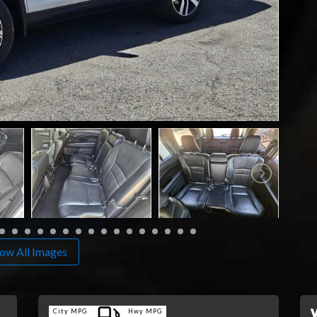
ow All Images
City MPG
Hwy MPG