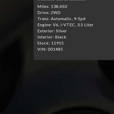
Miles:
138,450
Drive:
2WD
Trans:
Automatic, 9-Spd
Engine:
V6, i-VTEC, 3.5 Liter
Exterior:
Silver
Interior:
Black
Stock:
11915
VIN:
001485