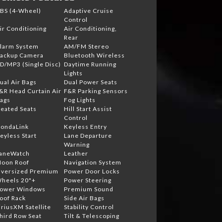
BS (4-Wheel)
Adaptive Cruise
Control
ir Conditioning
Air Conditioning,
Rear
larm System
AM/FM Stereo
ackup Camera
Bluetooth Wireless
D/MP3 (Single Disc)
Daytime Running
Lights
ual Air Bags
Dual Power Seats
&R Head Curtain Air
F&R Parking Sensors
ags
Fog Lights
eated Seats
Hill Start Assist
Control
ondaLink
Keyless Entry
eyless Start
Lane Departure
Warning
aneWatch
Leather
oon Roof
Navigation System
versized Premium
Power Door Locks
heels 20"+
Power Steering
ower Windows
Premium Sound
oof Rack
Side Air Bags
iriusXM Satellite
Stability Control
hird Row Seat
Tilt & Telescoping