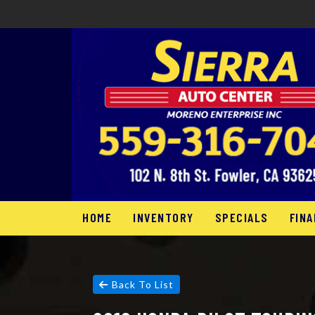
HOME
INVENTORY
SPECIALS
FINA
Back To List