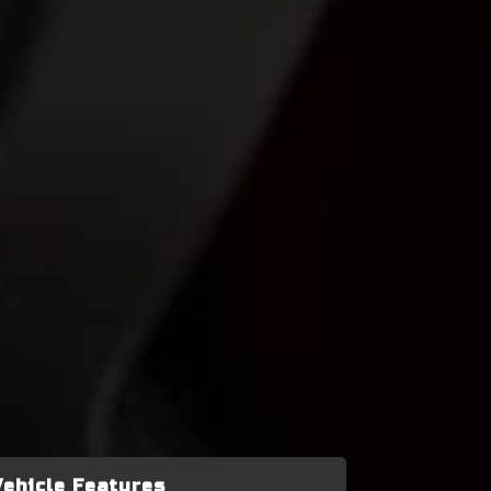
Vehicle Features