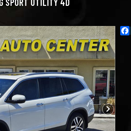
G SPORT UTILITY 4D