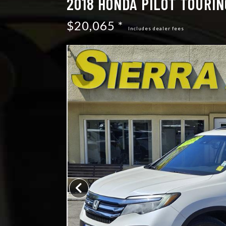
2018 HONDA PILOT TOURIN
$20,065 *
Includes dealer fees