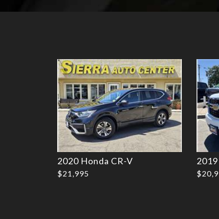
Details
2020 Honda CR-V
2019
$21,995
$20,