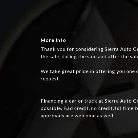
More Info
Thank you for considering Sierra Auto Ce
the sale, during the sale and after the sal
We take great pride in offering you one o
request.
Financing a car or truck at Sierra Auto 
possible. Bad credit, no credit,1st tim
approvals are welcome as well.