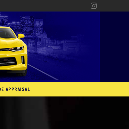
DE APPRAISAL