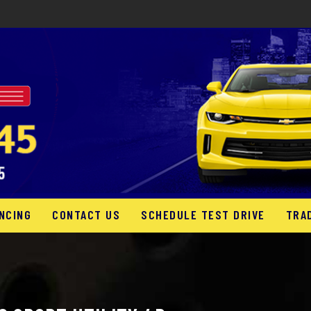
NCING
CONTACT US
SCHEDULE TEST DRIVE
TRA