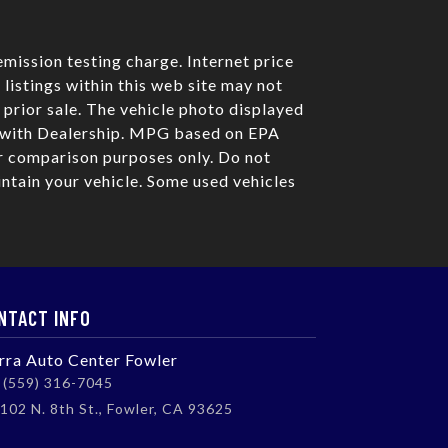
mission testing charge. Internet price
listings within this web site may not
o prior sale. The vehicle photo displayed
e with Dealership. MPG based on EPA
r comparison purposes only. Do not
ntain your vehicle. Some used vehicles
NTACT INFO
erra Auto Center Fowler
(559) 316-7045
102 N. 8th St., Fowler, CA 93625