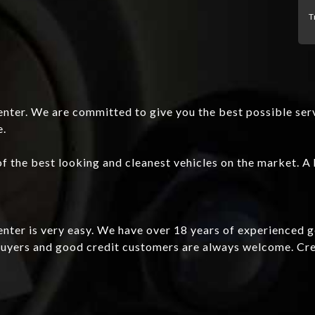
T
nter. We are committed to give you the best possible ser
e.
f the best looking and cleanest vehicles on the market. A 
Center is very easy. We have over 18 years of experienced 
e buyers and good credit customers are always welcome. C