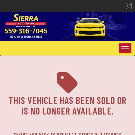
The service is unavailable.