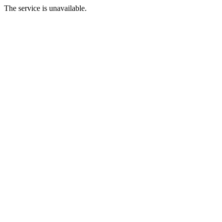
The service is unavailable.