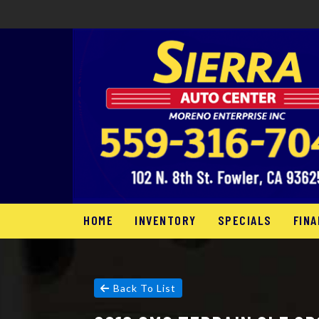
HOME
INVENTORY
SPECIALS
FINA
Back To List