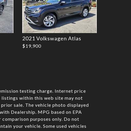
2021 Volkswagen Atlas
$19,900
mission testing charge. Internet price
listings within this web site may not
o prior sale. The vehicle photo displayed
e with Dealership. MPG based on EPA
r comparison purposes only. Do not
ntain your vehicle. Some used vehicles