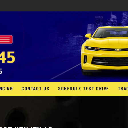
NCING
CONTACT US
SCHEDULE TEST DRIVE
TRA