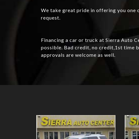
We take great pride in offering you one o
request.
Financing a car or truck at Sierra Auto 
possible. Bad credit, no credit,1st tim
approvals are welcome as well.
Details