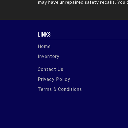
may have unrepaired safety recalls. You 
LINKS
Home
Inventory
Contact Us
Privacy Policy
Terms & Conditions