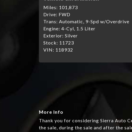
Miles:
101,873
Drive:
FWD
Trans:
Automatic, 9-Spd w/Overdrive
Engine:
4-Cyl, 1.5 Liter
Exterior:
Silver
Stock:
11723
VIN:
118932
More Info
Thank you for considering Sierra Auto Ce
the sale, during the sale and after the sal