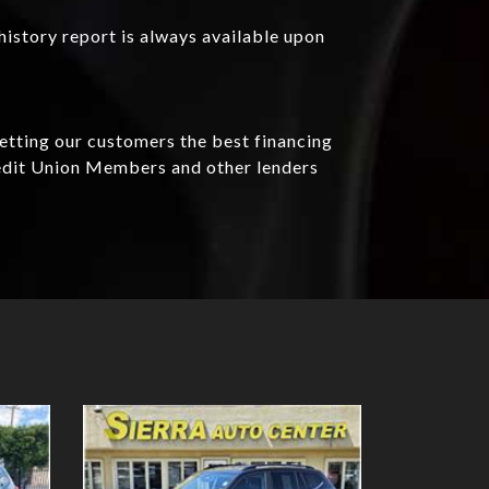
history report is always available upon
getting our customers the best financing
redit Union Members and other lenders
Details