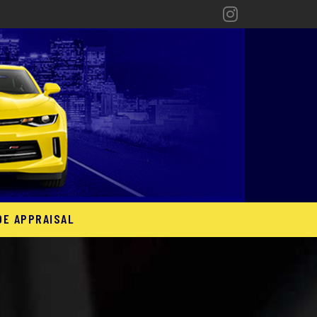
DE APPRAISAL