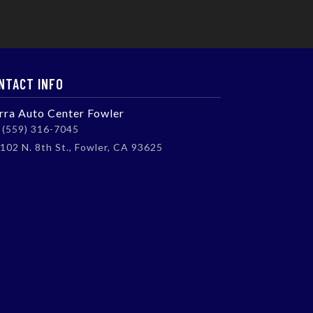
NTACT INFO
erra Auto Center Fowler
(559) 316-7045
102 N. 8th St., Fowler, CA 93625