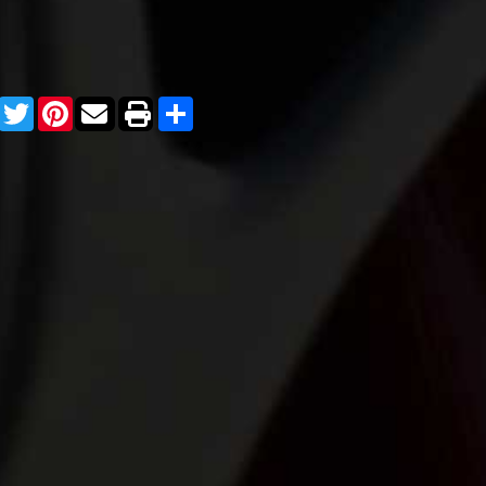
Facebook
Twitter
Pinterest
Share