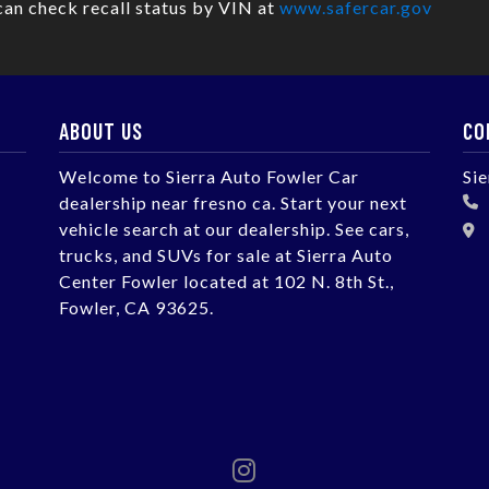
can check recall status by VIN at
www.safercar.gov
ABOUT US
CO
Welcome to Sierra Auto Fowler Car
Si
dealership near fresno ca. Start your next
vehicle search at our dealership. See cars,
trucks, and SUVs for sale at Sierra Auto
Center Fowler located at 102 N. 8th St.,
Fowler, CA 93625.