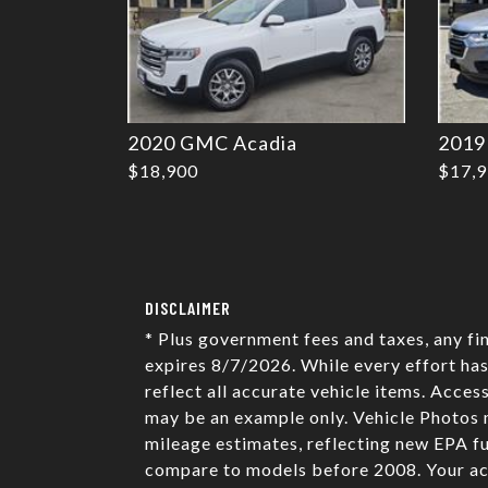
2020 GMC Acadia
2019
$18,900
$17,
DISCLAIMER
* Plus government fees and taxes, any fi
expires 8/7/2026. While every effort has
reflect all accurate vehicle items. Acces
may be an example only. Vehicle Photos 
mileage estimates, reflecting new EPA 
compare to models before 2008. Your act