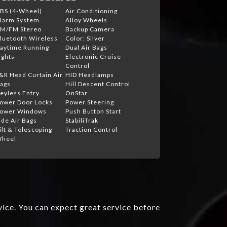
BS (4-Wheel)
Air Conditioning
larm System
Alloy Wheels
M/FM Stereo
Backup Camera
luetooth Wireless
Color: Silver
aytime Running
Dual Air Bags
ights
Electronic Cruise
Control
&R Head Curtain Air
HID Headlamps
ags
Hill Descent Control
eyless Entry
OnStar
ower Door Locks
Power Steering
ower Windows
Push Button Start
ide Air Bags
StabiliTrak
ilt & Telescoping
Traction Control
heel
vice. You can expect great service before