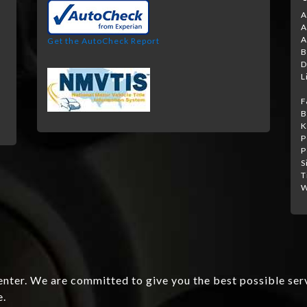
A
A
A
Get the AutoCheck Report
B
D
L
F
B
K
P
P
S
T
W
nter. We are committed to give you the best possible ser
e.