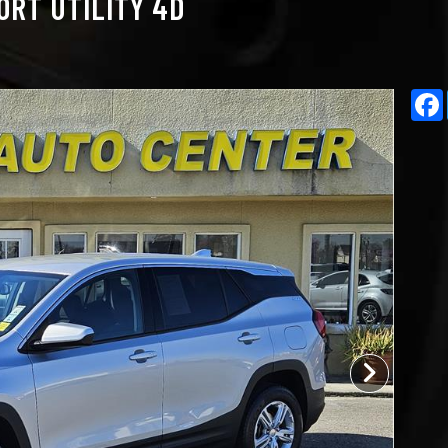
ORT UTILITY 4D