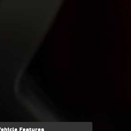
Vehicle Features