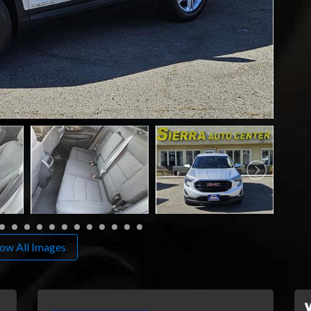
ow All Images