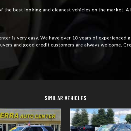
f the best looking and cleanest vehicles on the market. A 
Center is very easy. We have over 18 years of experienced 
e buyers and good credit customers are always welcome. C
Details
Details
SIMILAR VEHICLES