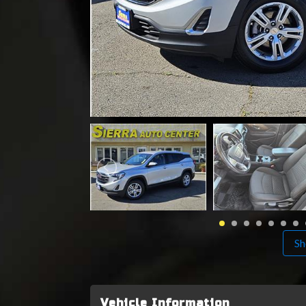
Sh
Vehicle Information