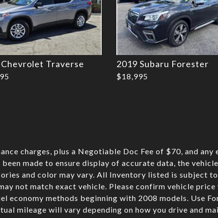
 Chevrolet Traverse
2019 Subaru Forester
995
$18,995
nance charges, plus a Negotiable Doc Fee of $70, and any e
 been made to ensure display of accurate data, the vehicle 
sories and color may vary. All Inventory listed is subject t
may not match exact vehicle. Please confirm vehicle pric
fuel economy methods beginning with 2008 models. Use Fo
ual mileage will vary depending on how you drive and mai