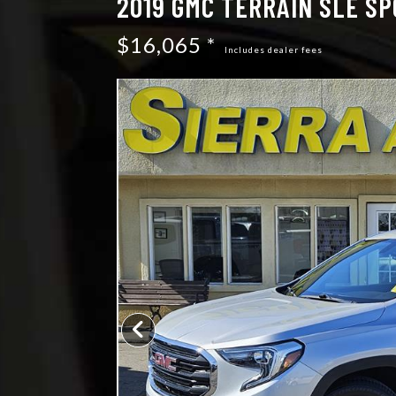
2019 GMC TERRAIN SLE SP
$16,065 *
Includes dealer fees