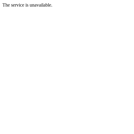
The service is unavailable.