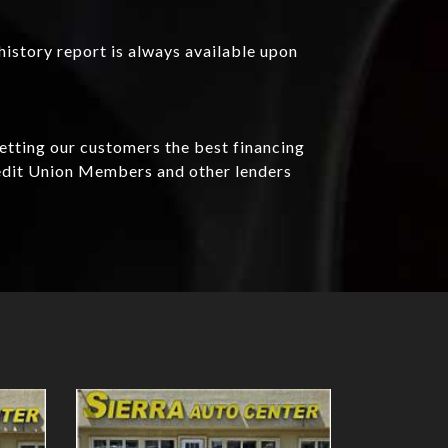
history report is always available upon
getting our customers the best financing
redit Union Members and other lenders
Details