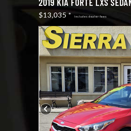
2019 KIA FORTE LXS SEDA
$13,035 *
Includes dealer fees