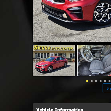
Sh
Vehicle Information