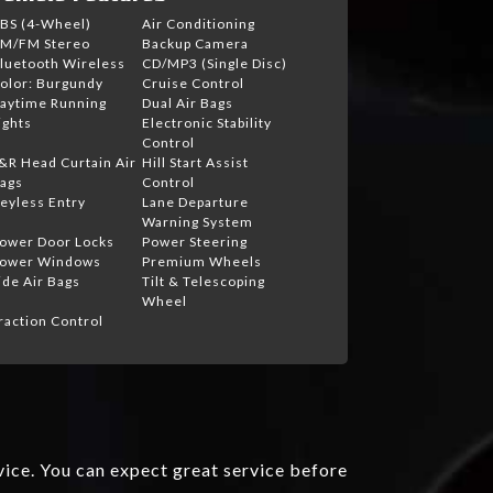
BS (4-Wheel)
Air Conditioning
M/FM Stereo
Backup Camera
luetooth Wireless
CD/MP3 (Single Disc)
olor: Burgundy
Cruise Control
aytime Running
Dual Air Bags
ights
Electronic Stability
Control
&R Head Curtain Air
Hill Start Assist
ags
Control
eyless Entry
Lane Departure
Warning System
ower Door Locks
Power Steering
ower Windows
Premium Wheels
ide Air Bags
Tilt & Telescoping
Wheel
raction Control
vice. You can expect great service before