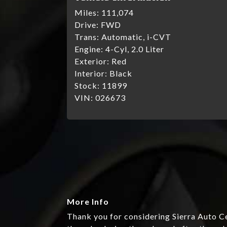
Miles:
111,074
Drive:
FWD
Trans:
Automatic, i-CVT
Engine:
4-Cyl, 2.0 Liter
Exterior:
Red
Interior:
Black
Stock:
11899
VIN:
026673
More Info
Thank you for considering Sierra Auto Ce