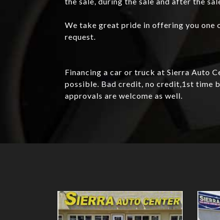
the sale, during the sale and after the sal
We take great pride in offering you one o
request.
Financing a car or truck at Sierra Auto 
possible. Bad credit, no credit,1st tim
approvals are welcome as well.
Details