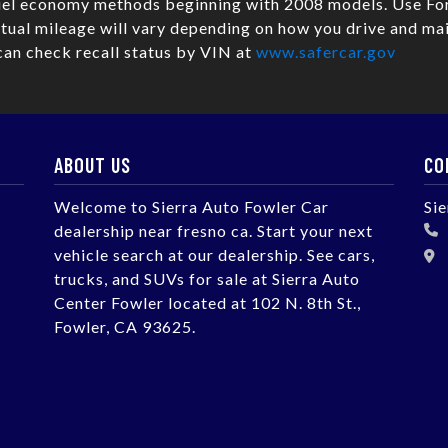
fuel economy methods beginning with 2008 models. Use Fo
ual mileage will vary depending on how you drive and mai
can check recall status by VIN at
www.safercar.gov
ABOUT US
CO
Welcome to Sierra Auto Fowler Car
Si
dealership near fresno ca. Start your next
vehicle search at our dealership. See cars,
trucks, and SUVs for sale at Sierra Auto
Center Fowler located at 102 N. 8th St.,
Fowler, CA 93625.