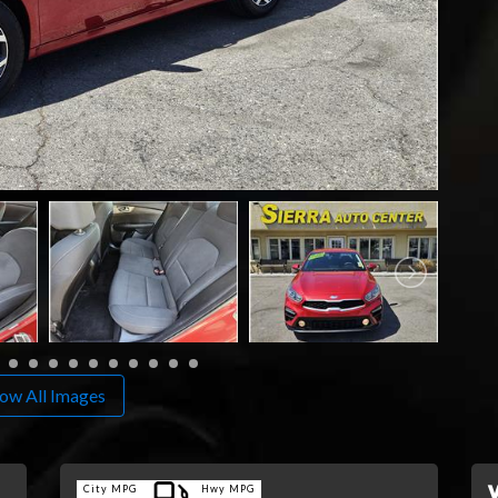
ow All Images
City MPG
Hwy MPG