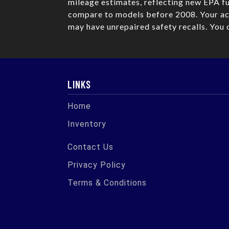
mileage estimates, reflecting new EPA 
compare to models before 2008. Your act
may have unrepaired safety recalls. You 
LINKS
Home
Inventory
Contact Us
Privacy Policy
Terms & Conditions