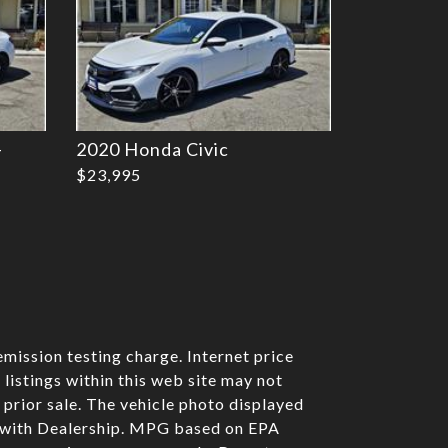
-
2020 Honda Civic
$23,995
mission testing charge. Internet price
listings within this web site may not
o prior sale. The vehicle photo displayed
e with Dealership. MPG based on EPA