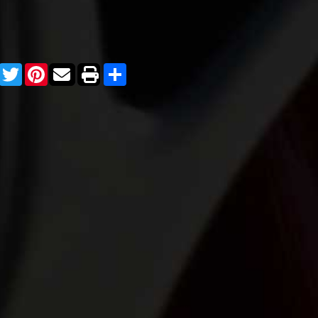
Facebook
Twitter
Pinterest
Share