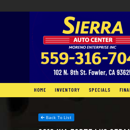
HOME
INVENTORY
SPECIALS
FINA
Back To List