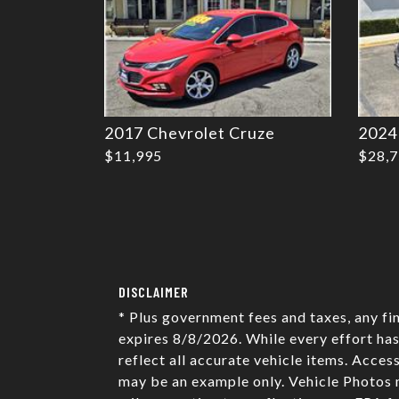
2017 Chevrolet Cruze
2024
$11,995
$28,
DISCLAIMER
* Plus government fees and taxes, any fi
expires 8/8/2026. While every effort has
reflect all accurate vehicle items. Acces
may be an example only. Vehicle Photos 