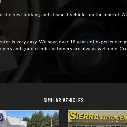
e.
f the best looking and cleanest vehicles on the market. A 
Center is very easy. We have over 18 years of experienced 
e buyers and good credit customers are always welcome. C
Details
Details
SIMILAR VEHICLES