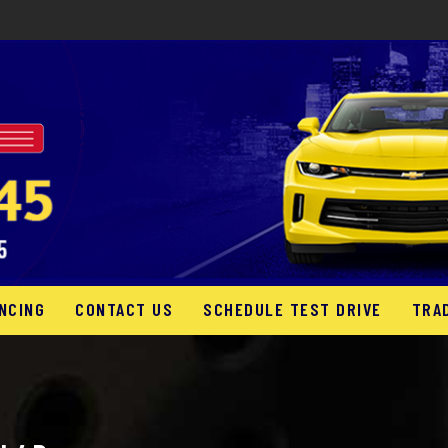
NCING
CONTACT US
SCHEDULE TEST DRIVE
TRA