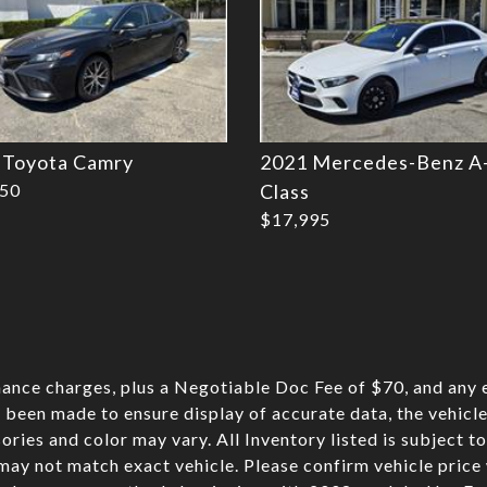
 Toyota Camry
2021 Mercedes-Benz A
750
Class
$17,995
nance charges, plus a Negotiable Doc Fee of $70, and any e
 been made to ensure display of accurate data, the vehicle 
sories and color may vary. All Inventory listed is subject t
may not match exact vehicle. Please confirm vehicle pric