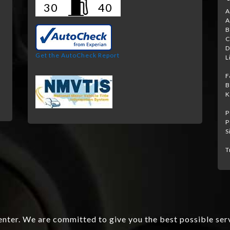
30
40
A
A
B
C
D
Get the AutoCheck Report
L
F
B
K
P
P
S
T
nter. We are committed to give you the best possible ser