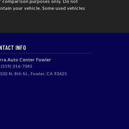
r comparison purposes only. Do not
ntain your vehicle. Some used vehicles
NTACT INFO
erra Auto Center Fowler
(559) 316-7045
102 N. 8th St., Fowler, CA 93625