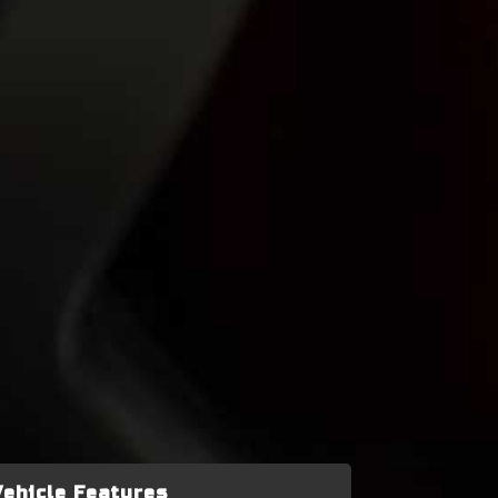
Vehicle Features