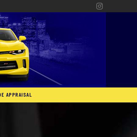
DE APPRAISAL