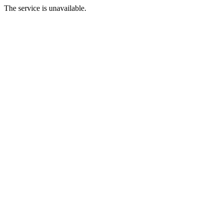
The service is unavailable.