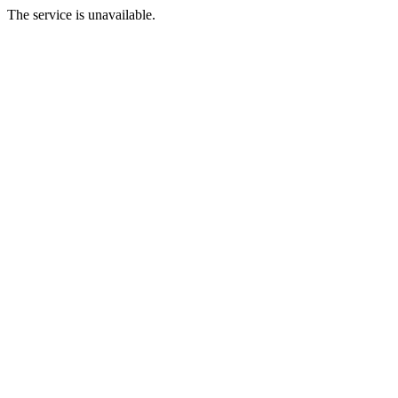
The service is unavailable.