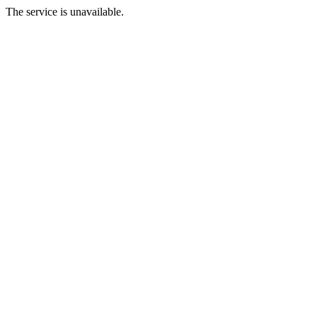
The service is unavailable.