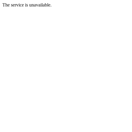
The service is unavailable.