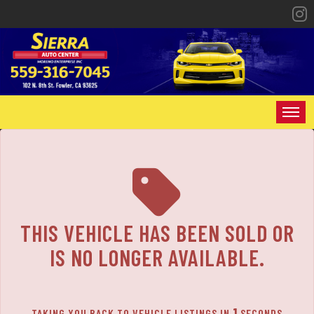
The service is unavailable.