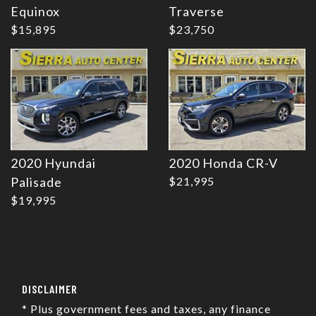
Equinox
Traverse
$15,895
$23,750
2020 Hyundai
2020 Honda CR-V
Palisade
$21,995
$19,995
DISCLAIMER
* Plus government fees and taxes, any finance