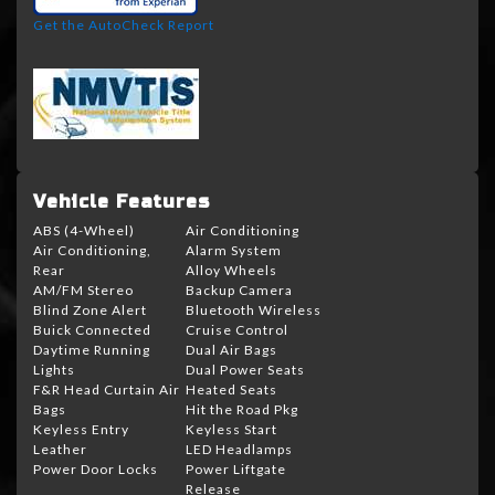
Get the AutoCheck Report
Vehicle Features
ABS (4-Wheel)
Air Conditioning
Air Conditioning,
Alarm System
Rear
Alloy Wheels
AM/FM Stereo
Backup Camera
Blind Zone Alert
Bluetooth Wireless
Buick Connected
Cruise Control
Daytime Running
Dual Air Bags
Lights
Dual Power Seats
F&R Head Curtain Air
Heated Seats
Bags
Hit the Road Pkg
Keyless Entry
Keyless Start
Leather
LED Headlamps
Power Door Locks
Power Liftgate
Release