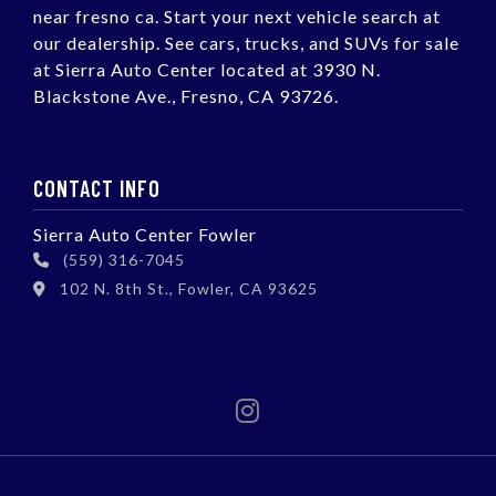
near fresno ca. Start your next vehicle search at
our dealership. See cars, trucks, and SUVs for sale
at Sierra Auto Center located at 3930 N.
Blackstone Ave., Fresno, CA 93726.
CONTACT INFO
Sierra Auto Center Fowler
(559) 316-7045
102 N. 8th St., Fowler, CA 93625