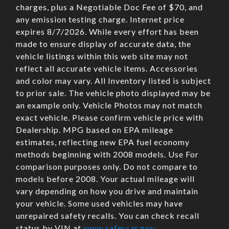
charges, plus a Negotiable Doc Fee of $70, and
any emission testing charge. Internet price
expires 8/7/2026. While every effort has been
made to ensure display of accurate data, the
vehicle listings within this web site may not
reflect all accurate vehicle items. Accessories
and color may vary. All Inventory listed is subject
to prior sale. The vehicle photo displayed may be
an example only. Vehicle Photos may not match
exact vehicle. Please confirm vehicle price with
Dealership. MPG based on EPA mileage
estimates, reflecting new EPA fuel economy
methods beginning with 2008 models. Use For
comparison purposes only. Do not compare to
models before 2008. Your actual mileage will
vary depending on how you drive and maintain
your vehicle. Some used vehicles may have
unrepaired safety recalls. You can check recall
status by VIN at
www.safercar.gov