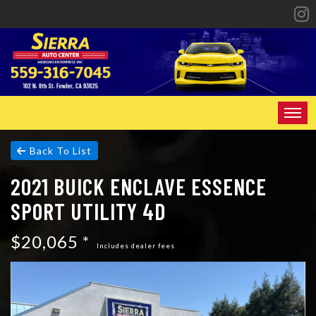
HOME
Back To List
2021 BUICK ENCLAVE ESSENCE
INVENTORY
SPORT UTILITY 4D
SPECIALS
$20,065 *
FINANCING
Includes dealer fees
CONTACT US