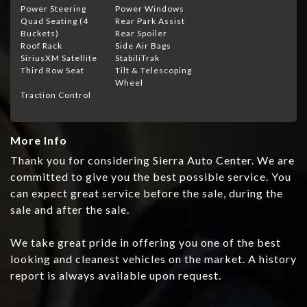
Power Steering
Power Windows
Quad Seating (4
Rear Park Assist
Buckets)
Rear Spoiler
Roof Rack
Side Air Bags
SiriusXM Satellite
StabiliTrak
Third Row Seat
Tilt & Telescoping
Wheel
Traction Control
More Info
Thank you for considering Sierra Auto Center. We are
committed to give you the best possible service. You
can expect great service before the sale, during the
sale and after the sale.
We take great pride in offering you one of the best
looking and cleanest vehicles on the market. A history
report is always available upon request.