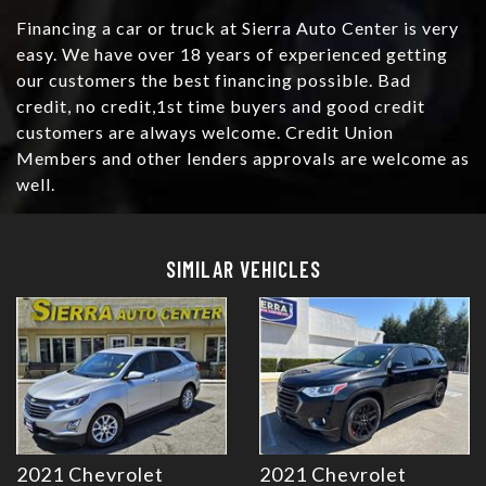
Financing a car or truck at Sierra Auto Center is very
easy. We have over 18 years of experienced getting
our customers the best financing possible. Bad
credit, no credit,1st time buyers and good credit
customers are always welcome. Credit Union
Members and other lenders approvals are welcome as
well.
Details
Details
SIMILAR VEHICLES
2021 Chevrolet
2021 Chevrolet
Details
Details