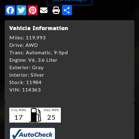
Facebook
Twitter
Pinterest
Share
Vehicle Information
Miles:
119,993
Drive:
AWD
Trans:
Automatic, 9-Spd
Engine:
V6, 3.6 Liter
Exterior:
Gray
Interior:
Silver
Stock:
11984
VIN:
114363
City MPG
Hwy MPG
17
25