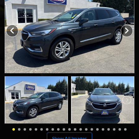
SCHEDULE TEST DRIVE
TRADE APPRAISAL
Show All Images