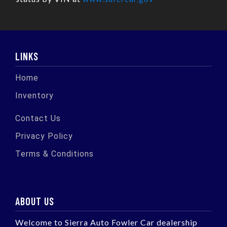
LINKS
Home
Inventory
Contact Us
Privacy Policy
Terms & Conditions
ABOUT US
Welcome to Sierra Auto Fowler Car dealership