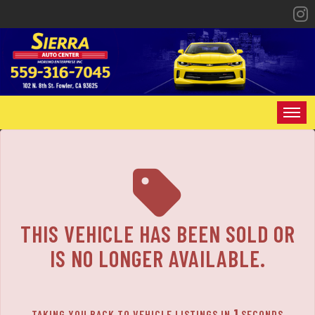
The service is unavailable.