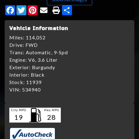
Facebook
Twitter
Pinterest
Share
Vehicle Information
Miles:
114,052
Drive:
FWD
Trans:
Automatic, 9-Spd
Engine:
V6, 3.6 Liter
Exterior:
Burgundy
Interior:
Black
Stock:
11939
VIN:
534940
City MPG
Hwy MPG
19
28