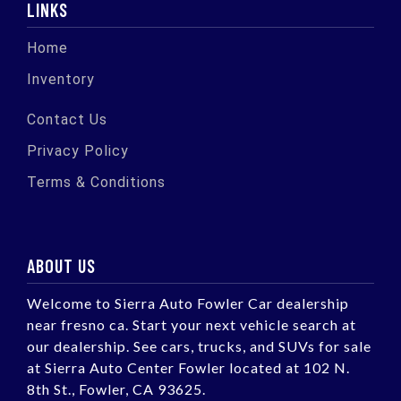
LINKS
Home
Inventory
Contact Us
Privacy Policy
Terms & Conditions
ABOUT US
Welcome to Sierra Auto Fowler Car dealership
near fresno ca. Start your next vehicle search at
our dealership. See cars, trucks, and SUVs for sale
at Sierra Auto Center Fowler located at 102 N.
8th St., Fowler, CA 93625.