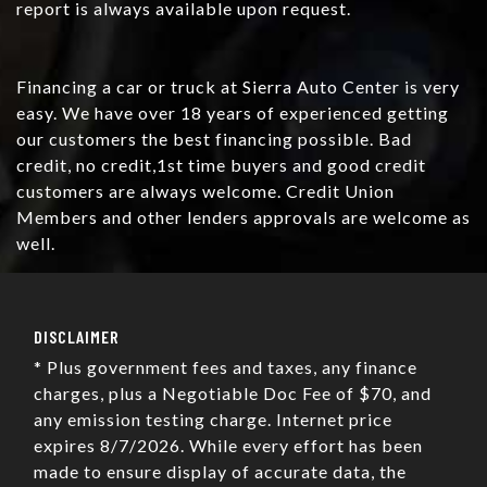
report is always available upon request.
Financing a car or truck at Sierra Auto Center is very
easy. We have over 18 years of experienced getting
our customers the best financing possible. Bad
credit, no credit,1st time buyers and good credit
customers are always welcome. Credit Union
Members and other lenders approvals are welcome as
well.
DISCLAIMER
* Plus government fees and taxes, any finance
charges, plus a Negotiable Doc Fee of $70, and
any emission testing charge. Internet price
expires 8/7/2026. While every effort has been
made to ensure display of accurate data, the