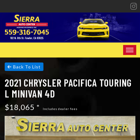
HOME
Back To List
2021 CHRYSLER PACIFICA TOURING
INVENTORY
L MINIVAN 4D
SPECIALS
$18,065 *
FINANCING
Includes dealer fees
CONTACT US