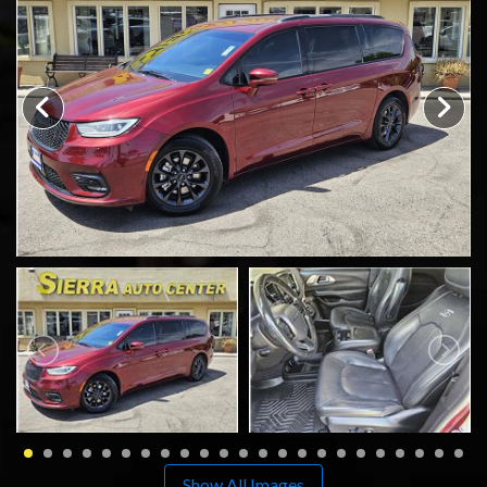
SCHEDULE TEST DRIVE
TRADE APPRAISAL
Show All Images