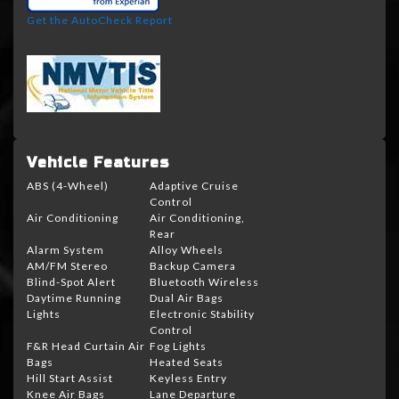
Get the AutoCheck Report
Vehicle Features
ABS (4-Wheel)
Adaptive Cruise
Control
Air Conditioning
Air Conditioning,
Rear
Alarm System
Alloy Wheels
AM/FM Stereo
Backup Camera
Blind-Spot Alert
Bluetooth Wireless
Daytime Running
Dual Air Bags
Lights
Electronic Stability
Control
F&R Head Curtain Air
Fog Lights
Bags
Heated Seats
Hill Start Assist
Keyless Entry
Knee Air Bags
Lane Departure