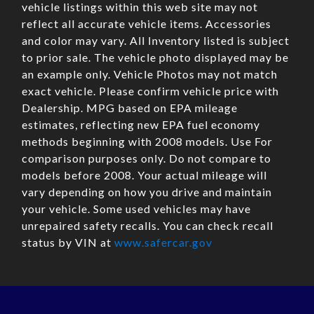
vehicle listings within this web site may not
reflect all accurate vehicle items. Accessories
and color may vary. All Inventory listed is subject
to prior sale. The vehicle photo displayed may be
an example only. Vehicle Photos may not match
exact vehicle. Please confirm vehicle price with
Dealership. MPG based on EPA mileage
estimates, reflecting new EPA fuel economy
methods beginning with 2008 models. Use For
comparison purposes only. Do not compare to
models before 2008. Your actual mileage will
vary depending on how you drive and maintain
your vehicle. Some used vehicles may have
unrepaired safety recalls. You can check recall
status by VIN at
www.safercar.gov