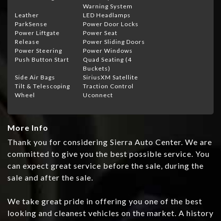
Warning System
Leather
LED Headlamps
ParkSense
Power Door Locks
Power Liftgate
Power Seat
Release
Power Sliding Doors
Power Steering
Power Windows
Push Button Start
Quad Seating (4
Buckets)
Side Air Bags
SiriusXM Satellite
Tilt & Telescoping
Traction Control
Wheel
Uconnect
More Info
Thank you for considering Sierra Auto Center. We are
committed to give you the best possible service. You
can expect great service before the sale, during the
sale and after the sale.
We take great pride in offering you one of the best
looking and cleanest vehicles on the market. A history