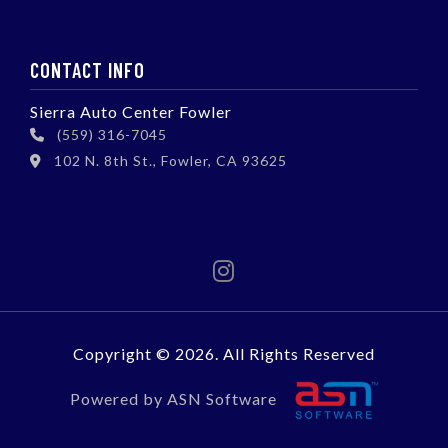
CONTACT INFO
Sierra Auto Center Fowler
(559) 316-7045
102 N. 8th St., Fowler, CA 93625
Copyright © 2026. All Rights Reserved
Powered by ASN Software