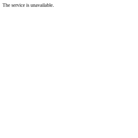
The service is unavailable.