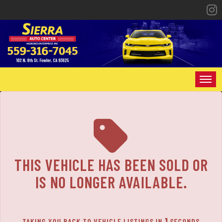
The service is unavailable.