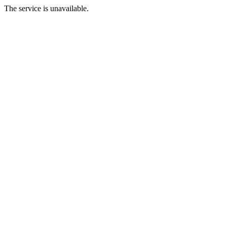
The service is unavailable.