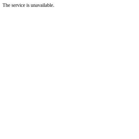
The service is unavailable.