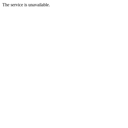
The service is unavailable.